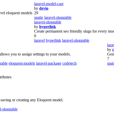
laravel-model-cast
by
devio
avel eloquent models
29
spatie
laravel-sluggable
laravel-sluggable
by
hyperlink
Create permanent seo friendly slugs for every mo
0
laravel
hyperlink
laravel-sluggable
lara
by
c
llows you to assign settings to your models.
Gen
7
gable
eloquent-models
laravel-package
codetech
spat
tributes
 saving or creating any Eloquent model.
l-sluggable