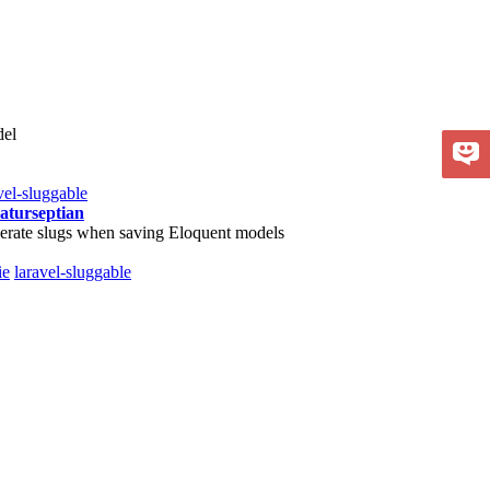
del
vel-sluggable
aturseptian
erate slugs when saving Eloquent models
ie
laravel-sluggable