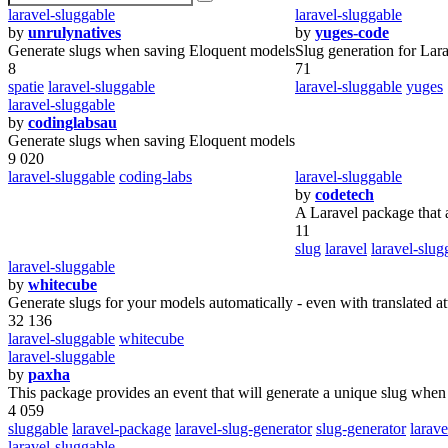
laravel-sluggable
laravel-sluggable
by
unrulynatives
by
yuges-code
Generate slugs when saving Eloquent models
Slug generation for Lar
8
71
spatie
laravel-sluggable
laravel-sluggable
yuges
laravel-sluggable
by
codinglabsau
Generate slugs when saving Eloquent models
9 020
laravel-sluggable
coding-labs
laravel-sluggable
by
codetech
A Laravel package that a
11
slug
laravel
laravel-slug
laravel-sluggable
by
whitecube
Generate slugs for your models automatically - even with translated at
32 136
laravel-sluggable
whitecube
laravel-sluggable
by
paxha
This package provides an event that will generate a unique slug when
4 059
sluggable
laravel-package
laravel-slug-generator
slug-generator
larave
laravel-sluggable