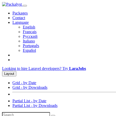
Packages
Contact
Language
English
Français
Русский
Italiano
Português
Español
Looking to hire Laravel developers? Try
LaraJobs
Layout
Grid - by Date
Grid - by Downloads
Partial List - by Date
Partial List - by Downloads