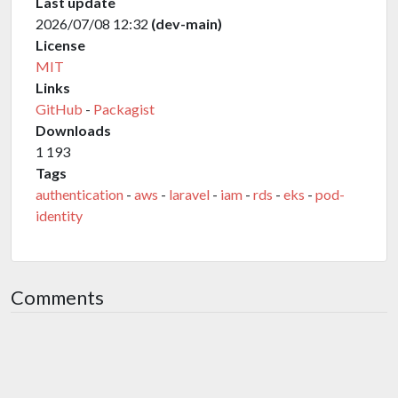
Last update
2026/07/08 12:32
(dev-main)
License
MIT
Links
GitHub
-
Packagist
Downloads
1 193
Tags
authentication
-
aws
-
laravel
-
iam
-
rds
-
eks
-
pod-
identity
Comments