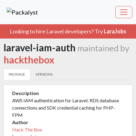
Looking to hire Laravel developers? Try
LaraJobs
laravel-iam-auth
maintained by
hackthebox
PACKAGE
VERSIONS
Description
AWS IAM authentication for Laravel: RDS database
connections and SDK credential caching for PHP-
FPM
Author
Hack The Box