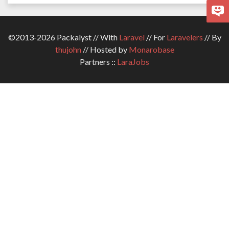
©2013-2026 Packalyst // With
Laravel
// For
Laravelers
// By
thujohn
// Hosted by
Monarobase
Partners ::
LaraJobs