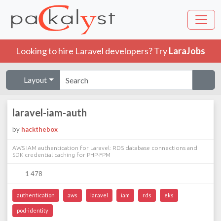
Looking to hire Laravel developers? Try
LaraJobs
Layout
laravel-iam-auth
by
hackthebox
AWS IAM authentication for Laravel: RDS database connections and
SDK credential caching for PHP-FPM
1 478
authentication
aws
laravel
iam
rds
eks
pod-identity