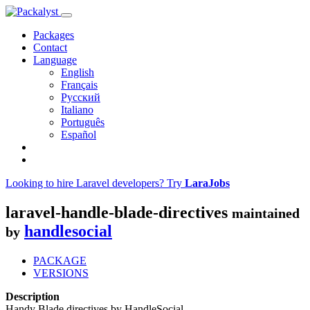
Packages
Contact
Language
English
Français
Русский
Italiano
Português
Español
Looking to hire Laravel developers? Try
LaraJobs
laravel-handle-blade-directives
maintained
handlesocial
by
PACKAGE
VERSIONS
Description
Handy Blade directives by HandleSocial