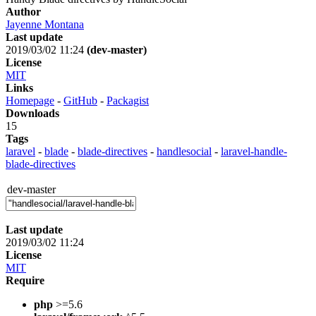
Author
Jayenne Montana
Last update
2019/03/02 11:24
(dev-master)
License
MIT
Links
Homepage
-
GitHub
-
Packagist
Downloads
15
Tags
laravel
-
blade
-
blade-directives
-
handlesocial
-
laravel-handle-
blade-directives
dev-master
Last update
2019/03/02 11:24
License
MIT
Require
php
>=5.6