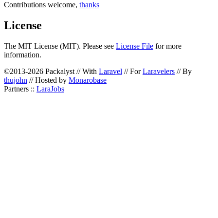
Contributions welcome,
thanks
License
The MIT License (MIT). Please see
License File
for more
information.
©2013-2026 Packalyst // With
Laravel
// For
Laravelers
// By
thujohn
// Hosted by
Monarobase
Partners ::
LaraJobs