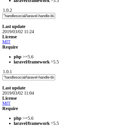
laravel/framework
^5.5
1.0.2
Last update
2019/03/02 11:24
License
MIT
Require
php
>=5.6
laravel/framework
^5.5
1.0.1
Last update
2019/03/02 11:04
License
MIT
Require
php
>=5.6
laravel/framework
^5.5