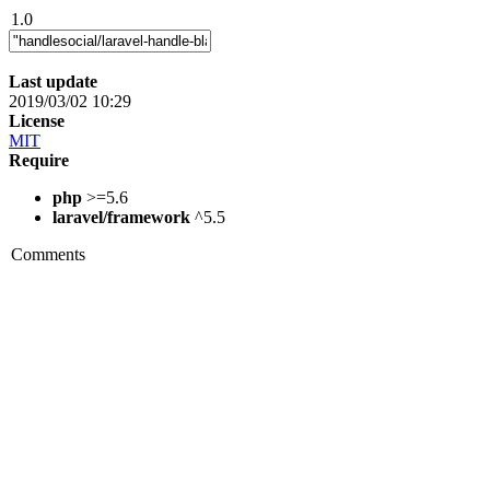
1.0
Last update
2019/03/02 10:29
License
MIT
Require
php
>=5.6
laravel/framework
^5.5
Comments