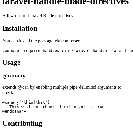
laravel-handle-blade-directives
A few useful Laravel Blade directives.
Installation
You can install the package via composer:
Usage
@canany
extends @can by enabling multiple pipe-delimited arguments to
check.
@canany('this|that')

   This will be echoed if either/or is true

Contributing