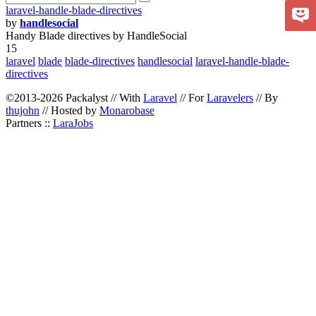
laravel-handle-blade-directives
by
handlesocial
Handy Blade directives by HandleSocial
15
laravel
blade
blade-directives
handlesocial
laravel-handle-blade-
directives
©2013-2026 Packalyst // With
Laravel
// For
Laravelers
// By
thujohn
// Hosted by
Monarobase
Partners ::
LaraJobs