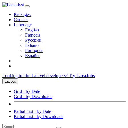
Packages
Contact
Language
English
Français
Русский
Italiano
Português
Español
Looking to hire Laravel developers? Try
LaraJobs
Layout
Grid - by Date
Grid - by Downloads
Partial List - by Date
Partial List - by Downloads