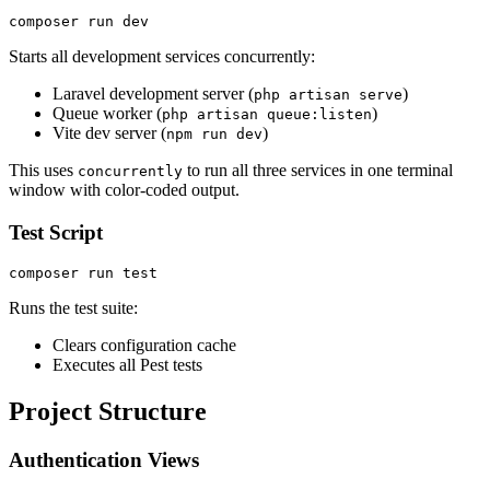
Starts all development services concurrently:
Laravel development server (
)
php artisan serve
Queue worker (
)
php artisan queue:listen
Vite dev server (
)
npm run dev
This uses
to run all three services in one terminal
concurrently
window with color-coded output.
Test Script
Runs the test suite:
Clears configuration cache
Executes all Pest tests
Project Structure
Authentication Views