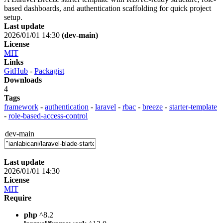
based dashboards, and authentication scaffolding for quick project
setup.
Last update
2026/01/01 14:30
(dev-main)
License
MIT
Links
GitHub
-
Packagist
Downloads
4
Tags
framework
-
authentication
-
laravel
-
rbac
-
breeze
-
starter-template
-
role-based-access-control
dev-main
Last update
2026/01/01 14:30
License
MIT
Require
php
^8.2