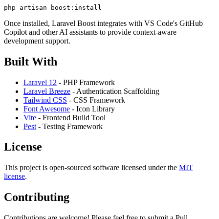
Once installed, Laravel Boost integrates with VS Code's GitHub
Copilot and other AI assistants to provide context-aware
development support.
Built With
Laravel 12
- PHP Framework
Laravel Breeze
- Authentication Scaffolding
Tailwind CSS
- CSS Framework
Font Awesome
- Icon Library
Vite
- Frontend Build Tool
Pest
- Testing Framework
License
This project is open-sourced software licensed under the
MIT
license
.
Contributing
Contributions are welcome! Please feel free to submit a Pull