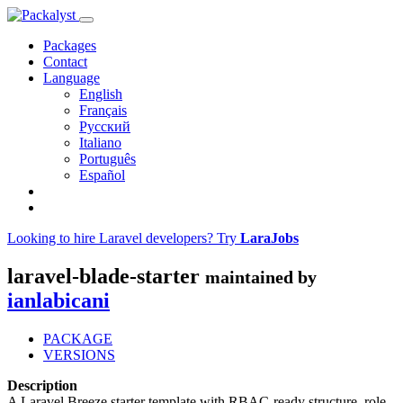
Packages
Contact
Language
English
Français
Русский
Italiano
Português
Español
Looking to hire Laravel developers? Try
LaraJobs
laravel-blade-starter
maintained by
ianlabicani
PACKAGE
VERSIONS
Description
A Laravel Breeze starter template with RBAC-ready structure, role-