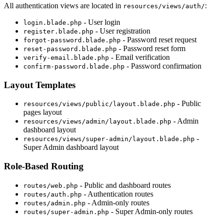
All authentication views are located in
:
resources/views/auth/
- User login
login.blade.php
- User registration
register.blade.php
- Password reset request
forgot-password.blade.php
- Password reset form
reset-password.blade.php
- Email verification
verify-email.blade.php
- Password confirmation
confirm-password.blade.php
Layout Templates
- Public
resources/views/public/layout.blade.php
pages layout
- Admin
resources/views/admin/layout.blade.php
dashboard layout
-
resources/views/super-admin/layout.blade.php
Super Admin dashboard layout
Role-Based Routing
- Public and dashboard routes
routes/web.php
- Authentication routes
routes/auth.php
- Admin-only routes
routes/admin.php
- Super Admin-only routes
routes/super-admin.php