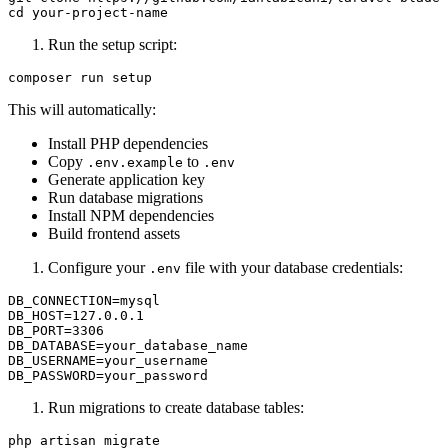
Run the setup script:
This will automatically:
Install PHP dependencies
Copy
to
.env.example
.env
Generate application key
Run database migrations
Install NPM dependencies
Build frontend assets
Configure your
file with your database credentials:
.env
DB_CONNECTION=mysql

DB_HOST=127.0.0.1

DB_PORT=3306

DB_DATABASE=your_database_name

DB_USERNAME=your_username

Run migrations to create database tables: