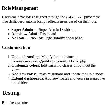
Role Management
Users can have roles assigned through the
pivot table.
role_user
The dashboard automatically redirects users based on their role:
Super Admin
→ Super Admin Dashboard
Admin
→ Admin Dashboard
No Role
→ No-Role Page (informational page)
Customization
Update branding
: Modify the app name in
resources/views/public/layout.blade.php
Customize colors
: Edit Tailwind classes throughout the
views
Add new roles
: Create migrations and update the Role model
Extend dashboards
: Add new routes and views in respective
role folders
Testing
Run the test suite: