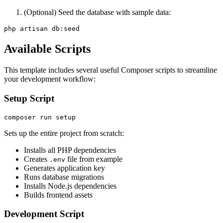
(Optional) Seed the database with sample data:
Available Scripts
This template includes several useful Composer scripts to streamline
your development workflow:
Setup Script
Sets up the entire project from scratch:
Installs all PHP dependencies
Creates
file from example
.env
Generates application key
Runs database migrations
Installs Node.js dependencies
Builds frontend assets
Development Script