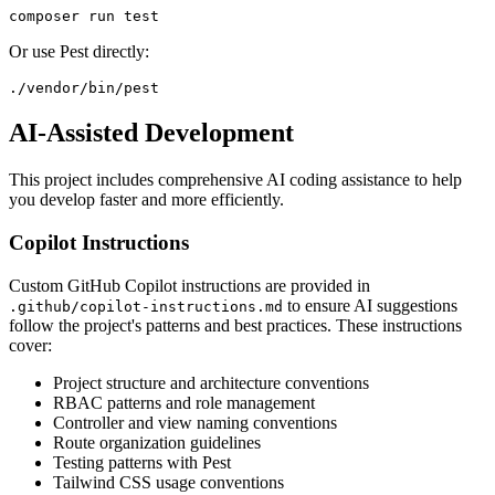
Or use Pest directly:
AI-Assisted Development
This project includes comprehensive AI coding assistance to help
you develop faster and more efficiently.
Copilot Instructions
Custom GitHub Copilot instructions are provided in
to ensure AI suggestions
.github/copilot-instructions.md
follow the project's patterns and best practices. These instructions
cover:
Project structure and architecture conventions
RBAC patterns and role management
Controller and view naming conventions
Route organization guidelines
Testing patterns with Pest
Tailwind CSS usage conventions