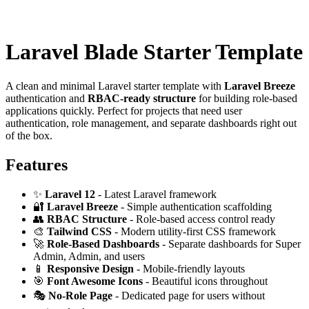
Laravel Blade Starter Template
A clean and minimal Laravel starter template with
Laravel Breeze
authentication and
RBAC-ready structure
for building role-based
applications quickly. Perfect for projects that need user
authentication, role management, and separate dashboards right out
of the box.
Features
✨
Laravel 12
- Latest Laravel framework
🔐
Laravel Breeze
- Simple authentication scaffolding
👥
RBAC Structure
- Role-based access control ready
🎨
Tailwind CSS
- Modern utility-first CSS framework
🚀
Role-Based Dashboards
- Separate dashboards for Super
Admin, Admin, and users
📱
Responsive Design
- Mobile-friendly layouts
🎯
Font Awesome Icons
- Beautiful icons throughout
🎭
No-Role Page
- Dedicated page for users without