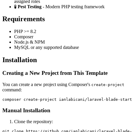
assigned roles
🧪
Pest Testing
- Modern PHP testing framework
Requirements
PHP >= 8.2
Composer
Node.js & NPM
MySQL or any supported database
Installation
Creating a New Project from This Template
You can create a new project using Composer's
create-project
command:
Manual Installation
Clone the repository:
git clone https://github.com/ianlabicani/laravel-blade-