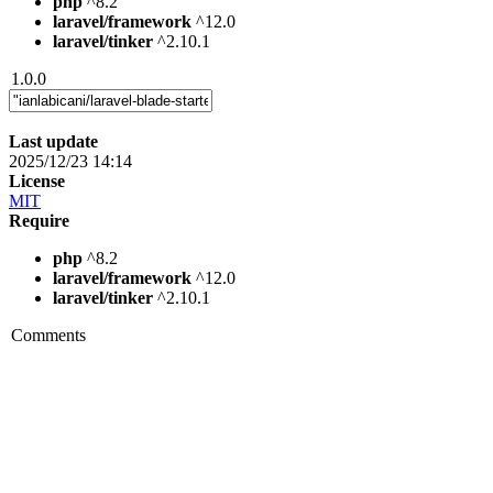
php
^8.2
laravel/framework
^12.0
laravel/tinker
^2.10.1
1.0.0
Last update
2025/12/23 14:14
License
MIT
Require
php
^8.2
laravel/framework
^12.0
laravel/tinker
^2.10.1
Comments