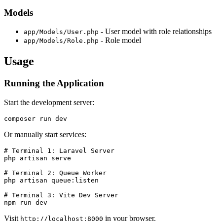
Models
- User model with role relationships
app/Models/User.php
- Role model
app/Models/Role.php
Usage
Running the Application
Start the development server:
Or manually start services:
# Terminal 1: Laravel Server

php artisan serve

# Terminal 2: Queue Worker

php artisan queue:listen

# Terminal 3: Vite Dev Server

Visit
in your browser.
http://localhost:8000