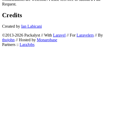
Request.
Credits
Created by
Ian Labicani
©2013-2026 Packalyst // With
Laravel
// For
Laravelers
// By
thujohn
// Hosted by
Monarobase
Partners ::
LaraJobs