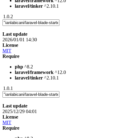
laravel/framework
^12.0
laravel/tinker
^2.10.1
1.0.2
Last update
2026/01/01 14:30
License
MIT
Require
php
^8.2
laravel/framework
^12.0
laravel/tinker
^2.10.1
1.0.1
Last update
2025/12/29 04:01
License
MIT
Require