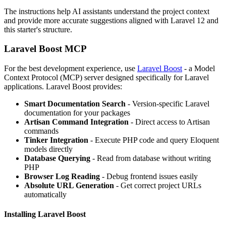
The instructions help AI assistants understand the project context
and provide more accurate suggestions aligned with Laravel 12 and
this starter's structure.
Laravel Boost MCP
For the best development experience, use
Laravel Boost
- a Model
Context Protocol (MCP) server designed specifically for Laravel
applications. Laravel Boost provides:
Smart Documentation Search
- Version-specific Laravel
documentation for your packages
Artisan Command Integration
- Direct access to Artisan
commands
Tinker Integration
- Execute PHP code and query Eloquent
models directly
Database Querying
- Read from database without writing
PHP
Browser Log Reading
- Debug frontend issues easily
Absolute URL Generation
- Get correct project URLs
automatically
Installing Laravel Boost