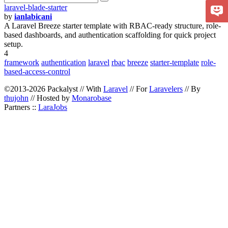
laravel-blade-starter
by
ianlabicani
A Laravel Breeze starter template with RBAC-ready structure, role-
based dashboards, and authentication scaffolding for quick project
setup.
4
framework
authentication
laravel
rbac
breeze
starter-template
role-
based-access-control
©2013-2026 Packalyst // With
Laravel
// For
Laravelers
// By
thujohn
// Hosted by
Monarobase
Partners ::
LaraJobs