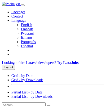
Packages
Contact
Language
English
Français
Русский
Italiano
Português
Español
Looking to hire Laravel developers? Try
LaraJobs
Layout
Grid - by Date
Grid - by Downloads
Partial List - by Date
Partial List - by Downloads