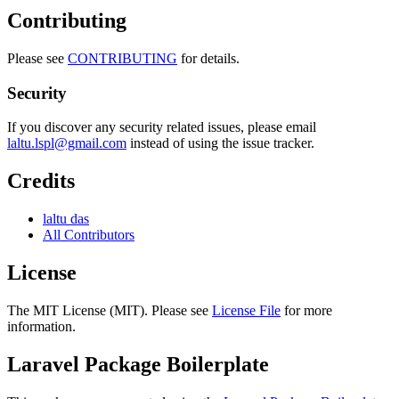
Contributing
Please see
CONTRIBUTING
for details.
Security
If you discover any security related issues, please email
laltu.lspl@gmail.com
instead of using the issue tracker.
Credits
laltu das
All Contributors
License
The MIT License (MIT). Please see
License File
for more
information.
Laravel Package Boilerplate