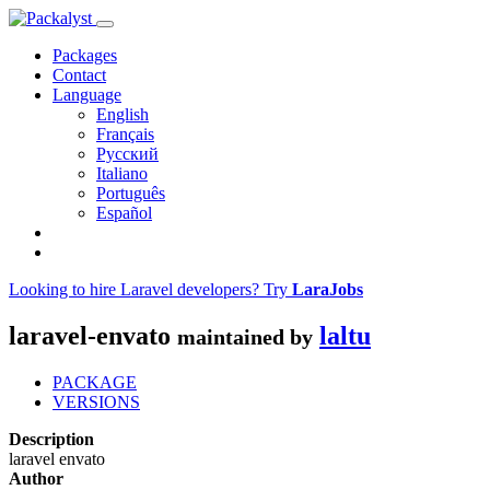
Packages
Contact
Language
English
Français
Русский
Italiano
Português
Español
Looking to hire Laravel developers? Try
LaraJobs
laravel-envato
laltu
maintained by
PACKAGE
VERSIONS
Description
laravel envato
Author