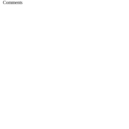
Comments