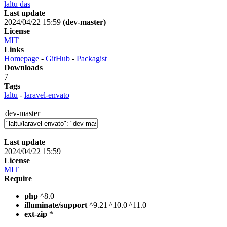
laltu das
Last update
2024/04/22 15:59
(dev-master)
License
MIT
Links
Homepage
-
GitHub
-
Packagist
Downloads
7
Tags
laltu
-
laravel-envato
dev-master
Last update
2024/04/22 15:59
License
MIT
Require
php
^8.0
illuminate/support
^9.21|^10.0|^11.0
ext-zip
*