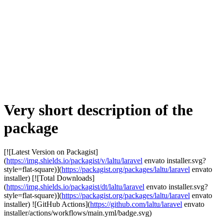
Very short description of the
package
[![Latest Version on Packagist]
(
https://img.shields.io/packagist/v/laltu/laravel
envato installer.svg?
style=flat-square)](
https://packagist.org/packages/laltu/laravel
envato
installer) [![Total Downloads]
(
https://img.shields.io/packagist/dt/laltu/laravel
envato installer.svg?
style=flat-square)](
https://packagist.org/packages/laltu/laravel
envato
installer) ![GitHub Actions](
https://github.com/laltu/laravel
envato
installer/actions/workflows/main.yml/badge.svg)