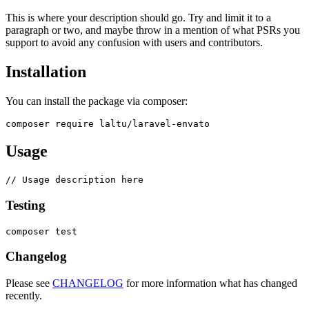
This is where your description should go. Try and limit it to a
paragraph or two, and maybe throw in a mention of what PSRs you
support to avoid any confusion with users and contributors.
Installation
You can install the package via composer:
Usage
Testing
Changelog
Please see
CHANGELOG
for more information what has changed
recently.