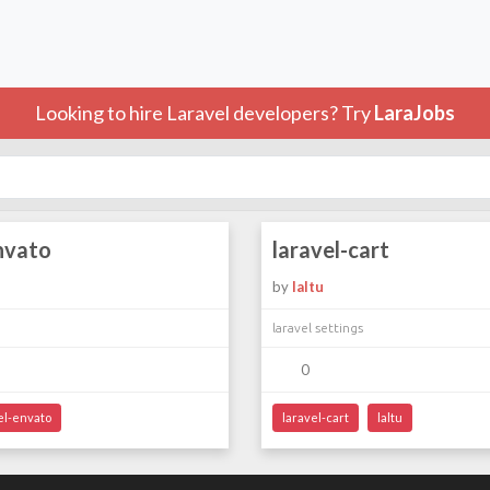
Looking to hire Laravel developers? Try
LaraJobs
nvato
laravel-cart
by
laltu
laravel settings
0
el-envato
laravel-cart
laltu