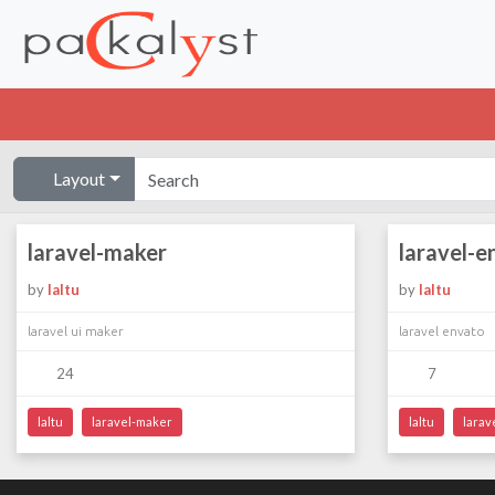
Layout
laravel-maker
laravel-e
by
laltu
by
laltu
laravel ui maker
laravel envato
24
7
laltu
laravel-maker
laltu
larav