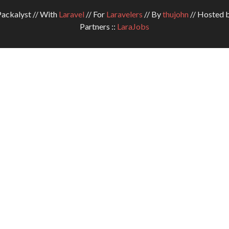
ckalyst // With
Laravel
// For
Laravelers
// By
thujohn
// Hosted 
Partners ::
LaraJobs