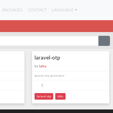
PACKAGES
CONTACT
LANGUAGE
laravel-otp
by
laltu
laravel otp generator
1
laravel-otp
laltu