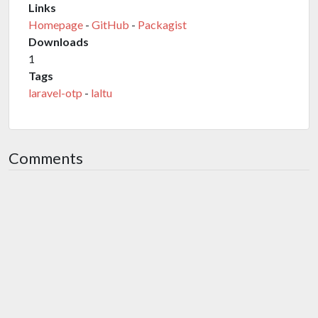
Links
Homepage
-
GitHub
-
Packagist
Downloads
1
Tags
laravel-otp
-
laltu
Comments