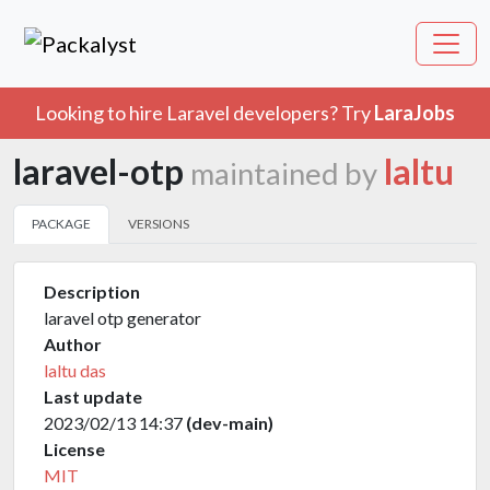
Looking to hire Laravel developers? Try
LaraJobs
laravel-otp
laltu
maintained by
PACKAGE
VERSIONS
Description
laravel otp generator
Author
laltu das
Last update
2023/02/13 14:37
(dev-main)
License
MIT