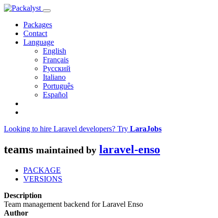
Packages
Contact
Language
English
Français
Русский
Italiano
Português
Español
Looking to hire Laravel developers? Try
LaraJobs
teams
laravel-enso
maintained by
PACKAGE
VERSIONS
Description
Team management backend for Laravel Enso
Author