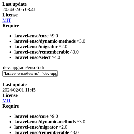
Last update
2024/02/05 08:41
License
MIT
Require
laravel-enso/core
^9.0
laravel-enso/dynamic-methods
^3.0
laravel-enso/migrator
^2.0
laravel-enso/rememberable
^3.0
laravel-enso/select
^4.0
dev-upgrade/enso6-dr
Last update
2024/02/01 11:45
License
MIT
Require
laravel-enso/core
^9.0
laravel-enso/dynamic-methods
^3.0
laravel-enso/migrator
^2.0
laravel-enso/rememberable
^3.0