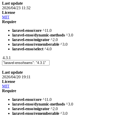
Last update
2026/04/23 11:32
License
MIT
Require
laravel-enso/core
^11.0
laravel-enso/dynamic-methods
^3.0
laravel-enso/migrator
^2.0
laravel-enso/rememberable
^3.0
laravel-enso/select
^4.0
4.3.1
Last update
2026/04/20 19:11
License
MIT
Require
laravel-enso/core
^11.0
laravel-enso/dynamic-methods
^3.0
laravel-enso/migrator
^2.0
laravel-enso/rememberable
^3.0