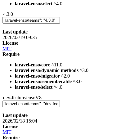
laravel-enso/select
^4.0
4.3.0
Last update
2026/02/19 09:35
License
MIT
Require
laravel-enso/core
^11.0
laravel-enso/dynamic-methods
^3.0
laravel-enso/migrator
^2.0
laravel-enso/rememberable
^3.0
laravel-enso/select
^4.0
dev-feature/ensoV8
Last update
2026/02/18 15:04
License
MIT
Require