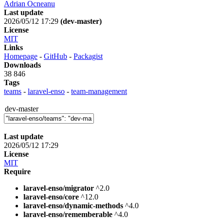
Adrian Ocneanu
Last update
2026/05/12 17:29
(dev-master)
License
MIT
Links
Homepage
-
GitHub
-
Packagist
Downloads
38 846
Tags
teams
-
laravel-enso
-
team-management
dev-master
Last update
2026/05/12 17:29
License
MIT
Require
laravel-enso/migrator
^2.0
laravel-enso/core
^12.0
laravel-enso/dynamic-methods
^4.0
laravel-enso/rememberable
^4.0