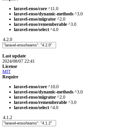
laravel-enso/core
^11.0
laravel-enso/dynamic-methods
^3.0
laravel-enso/migrator
^2.0
laravel-enso/rememberable
^3.0
laravel-enso/select
^4.0
4.2.0
Last update
2024/08/07 22:41
License
MIT
Require
laravel-enso/core
^10.0
laravel-enso/dynamic-methods
^3.0
laravel-enso/migrator
^2.0
laravel-enso/rememberable
^3.0
laravel-enso/select
^4.0
4.1.2