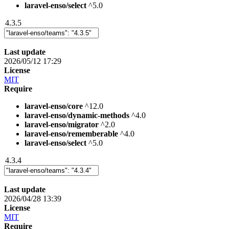
laravel-enso/select
^5.0
4.3.5
Last update
2026/05/12 17:29
License
MIT
Require
laravel-enso/core
^12.0
laravel-enso/dynamic-methods
^4.0
laravel-enso/migrator
^2.0
laravel-enso/rememberable
^4.0
laravel-enso/select
^5.0
4.3.4
Last update
2026/04/28 13:39
License
MIT
Require