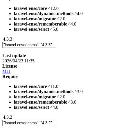
laravel-enso/core
^12.0
laravel-enso/dynamic-methods
^4.0
laravel-enso/migrator
^2.0
laravel-enso/rememberable
^4.0
laravel-enso/select
^5.0
4.3.3
Last update
2026/04/23 11:35
License
MIT
Require
laravel-enso/core
^11.0
laravel-enso/dynamic-methods
^3.0
laravel-enso/migrator
^2.0
laravel-enso/rememberable
^3.0
laravel-enso/select
^4.0
4.3.2