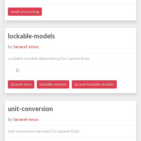
email-processing
lockable-models
by
laravel-enso
Lockable models dependency for Laravel Enso
0
laravel-enso
lockable-models
laravel-lockable-models
unit-conversion
by
laravel-enso
Unit conversion services for Laravel Enso