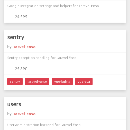
Google integration settings and helpers for Laravel Enso
24 595
sentry
by
laravel-enso
Sentry exception handling for Laravel Enso
25 390
sentry
laravel-enso
vue-bulma
vue-spa
users
by
laravel-enso
User administration backend for Laravel Enso