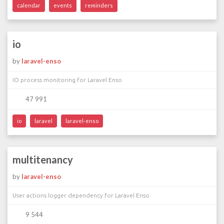
calendar
events
reminders
io
by
laravel-enso
IO process monitoring for Laravel Enso
47 991
io
laravel
laravel-enso
multitenancy
by
laravel-enso
User actions logger dependency for Laravel Enso
9 544