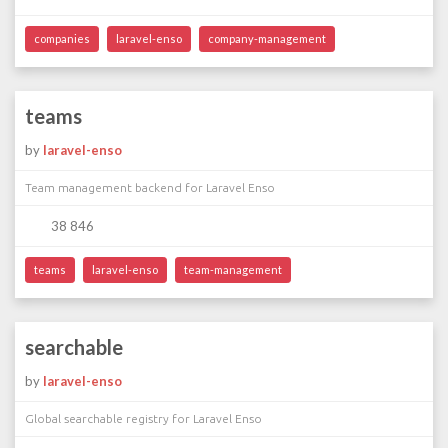
companies
laravel-enso
company-management
teams
by
laravel-enso
Team management backend for Laravel Enso
38 846
teams
laravel-enso
team-management
searchable
by
laravel-enso
Global searchable registry for Laravel Enso