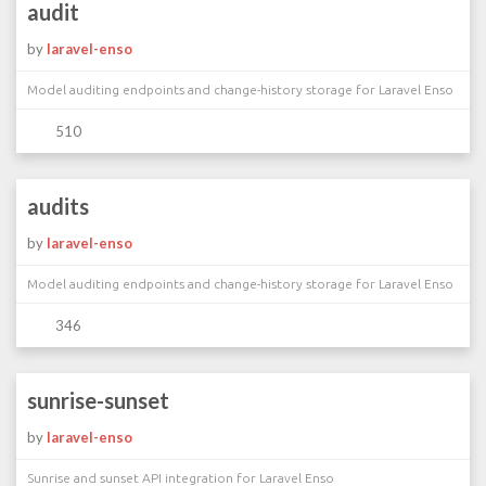
audit
by
laravel-enso
Model auditing endpoints and change-history storage for Laravel Enso
510
audits
by
laravel-enso
Model auditing endpoints and change-history storage for Laravel Enso
346
sunrise-sunset
by
laravel-enso
Sunrise and sunset API integration for Laravel Enso