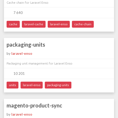
Cache chain for Laravel Enso
7 640
cache
laravel-cache
laravel-enso
cache-chain
packaging-units
by
laravel-enso
Packaging unit management for Laravel Enso
10 201
units
laravel-enso
packaging-units
magento-product-sync
by
laravel-enso