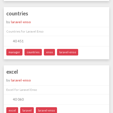
countries
by
laravel-enso
Countries for Laravel Enso
40 451
manager
countries
enso
laravel-enso
excel
by
laravel-enso
Excel for Laravel Enso
40 060
excel
laravel
laravel-enso