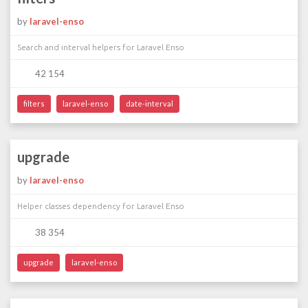
by
laravel-enso
Search and interval helpers for Laravel Enso
42 154
filters
laravel-enso
date-interval
upgrade
by
laravel-enso
Helper classes dependency for Laravel Enso
38 354
upgrade
laravel-enso