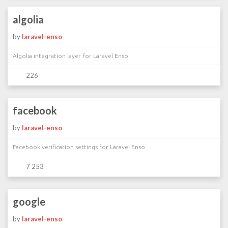
algolia
by
laravel-enso
Algolia integration layer for Laravel Enso
226
facebook
by
laravel-enso
Facebook verification settings for Laravel Enso
7 253
google
by
laravel-enso