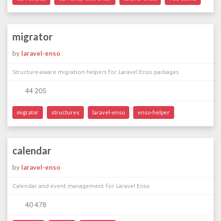
migrator
by
laravel-enso
Structure-aware migration helpers for Laravel Enso packages
44 205
migrator
structures
laravel-enso
enso-helper
calendar
by
laravel-enso
Calendar and event management for Laravel Enso
40 478