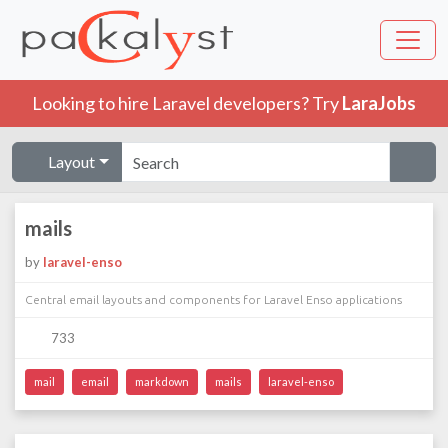
Looking to hire Laravel developers? Try
LaraJobs
Layout
mails
by
laravel-enso
Central email layouts and components for Laravel Enso applications
733
mail
email
markdown
mails
laravel-enso