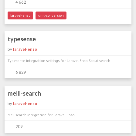
4 662
laravel-enso
unit-conversion
typesense
by
laravel-enso
Typesense integration settings for Laravel Enso Scout search
6 829
meili-search
by
laravel-enso
Meilisearch integration for Laravel Enso
209