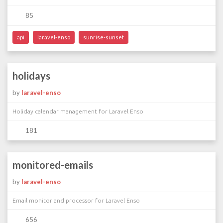
85
api
laravel-enso
sunrise-sunset
holidays
by
laravel-enso
Holiday calendar management for Laravel Enso
181
monitored-emails
by
laravel-enso
Email monitor and processor for Laravel Enso
656