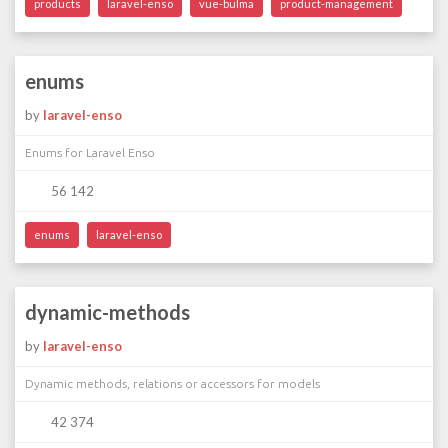
products
laravel-enso
vue-bulma
product-management
enums
by
laravel-enso
Enums for Laravel Enso
56 142
enums
laravel-enso
dynamic-methods
by
laravel-enso
Dynamic methods, relations or accessors for models
42 374