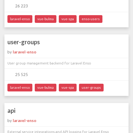
26 223
laravel-enso
vue-bulma
vue-spa
enso-users
user-groups
by
laravel-enso
User group management backend for Laravel Enso
25 525
laravel-enso
vue-bulma
vue-spa
user-groups
api
by
laravel-enso
External service integrations and API logging for Laravel Enso