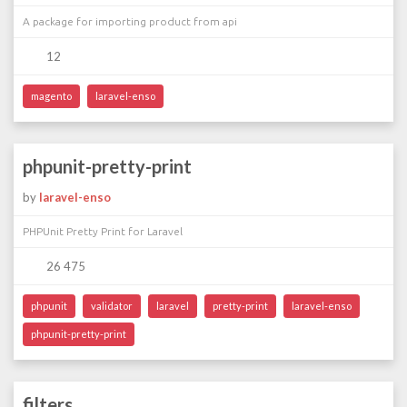
A package for importing product from api
12
magento
laravel-enso
phpunit-pretty-print
by
laravel-enso
PHPUnit Pretty Print for Laravel
26 475
phpunit
validator
laravel
pretty-print
laravel-enso
phpunit-pretty-print
filters