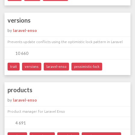
versions
by
laravel-enso
Prevents update conflicts using the optimistic lock pattern in Laravel
10 660
trait
versions
laravel-enso
pessimistic-lock
products
by
laravel-enso
Product manager for Laravel Enso
4 691