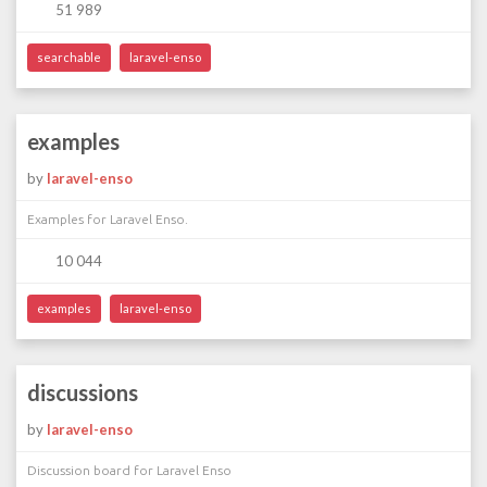
51 989
searchable
laravel-enso
examples
by
laravel-enso
Examples for Laravel Enso.
10 044
examples
laravel-enso
discussions
by
laravel-enso
Discussion board for Laravel Enso