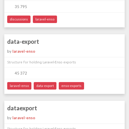
35 795
discussions
laravel-enso
data-export
by
laravel-enso
Structure for holding Laravel-Enso exports
45 372
laravel-enso
data-export
enso-exports
dataexport
by
laravel-enso
Structure for holding Laravel-Enso exports