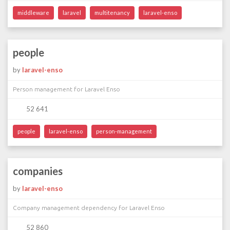
middleware
laravel
multitenancy
laravel-enso
people
by
laravel-enso
Person management for Laravel Enso
52 641
people
laravel-enso
person-management
companies
by
laravel-enso
Company management dependency for Laravel Enso
52 860