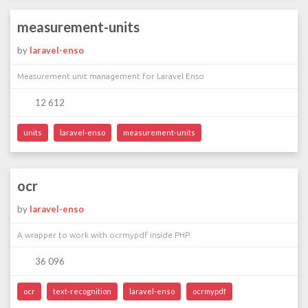
measurement-units
by
laravel-enso
Measurement unit management for Laravel Enso
12 612
units
laravel-enso
measurement-units
ocr
by
laravel-enso
A wrapper to work with ocrmypdf inside PHP.
36 096
ocr
text-recognition
laravel-enso
ocrmypdf