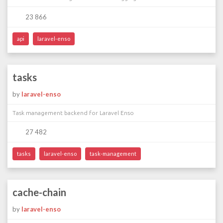
23 866
api
laravel-enso
tasks
by
laravel-enso
Task management backend for Laravel Enso
27 482
tasks
laravel-enso
task-management
cache-chain
by
laravel-enso