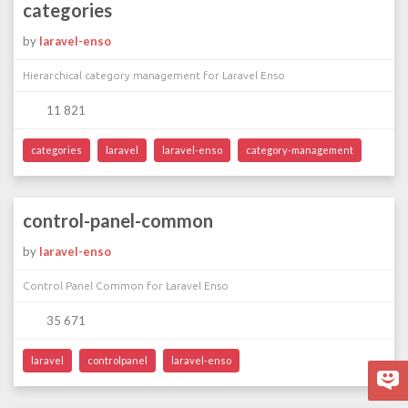
categories
by
laravel-enso
Hierarchical category management for Laravel Enso
11 821
categories
laravel
laravel-enso
category-management
control-panel-common
by
laravel-enso
Control Panel Common for Laravel Enso
35 671
laravel
controlpanel
laravel-enso