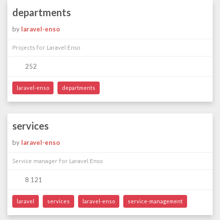
departments
by
laravel-enso
Projects for Laravel Enso
252
laravel-enso
departments
services
by
laravel-enso
Service manager for Laravel Enso
8 121
laravel
services
laravel-enso
service-management