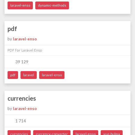
laravel-enso
dynamic-methods
pdf
by
laravel-enso
PDF for Laravel Enso
39 129
pdf
laravel
laravel-enso
currencies
by
laravel-enso
1 714
currencies
currency-converter
laravel-enso
vue-bulma