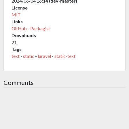
2024/06/04 16:14
(dev-master)
License
MIT
Links
GitHub
-
Packagist
Downloads
21
Tags
text
-
static
-
laravel
-
static-text
Comments