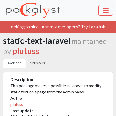
Looking to hire Laravel developers? Try
LaraJobs
static-text-laravel
maintained
plutuss
by
PACKAGE
VERSIONS
Description
This package makes it possible in Laravel to modify
static text on a page from the admin panel.
Author
plutuss
Last update