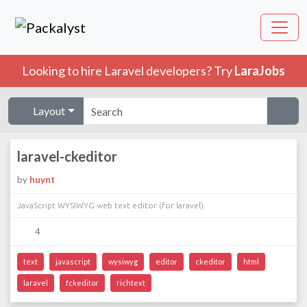
Looking to hire Laravel developers? Try
LaraJobs
Layout
laravel-ckeditor
by
huynt
JavaScript WYSIWYG web text editor (for laravel).
4
text
javascript
wysiwyg
editor
ckeditor
html
laravel
fckeditor
richtext