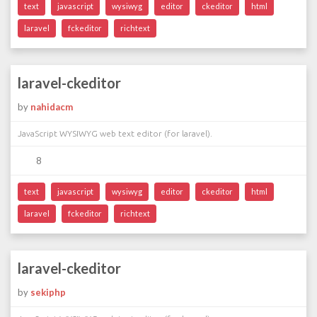
text
javascript
wysiwyg
editor
ckeditor
html
laravel
fckeditor
richtext
laravel-ckeditor
by
nahidacm
JavaScript WYSIWYG web text editor (for laravel).
8
text
javascript
wysiwyg
editor
ckeditor
html
laravel
fckeditor
richtext
laravel-ckeditor
by
sekiphp