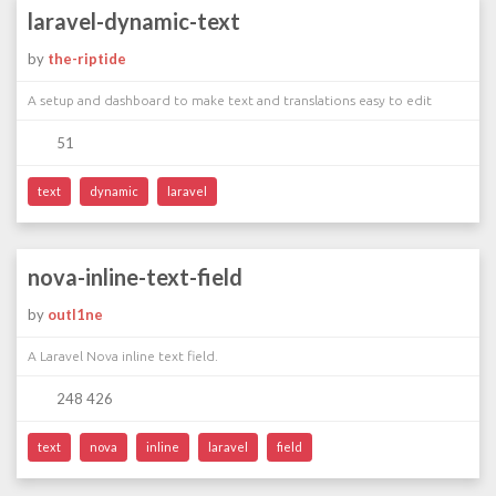
laravel-dynamic-text
by
the-riptide
A setup and dashboard to make text and translations easy to edit
51
text
dynamic
laravel
nova-inline-text-field
by
outl1ne
A Laravel Nova inline text field.
248 426
text
nova
inline
laravel
field