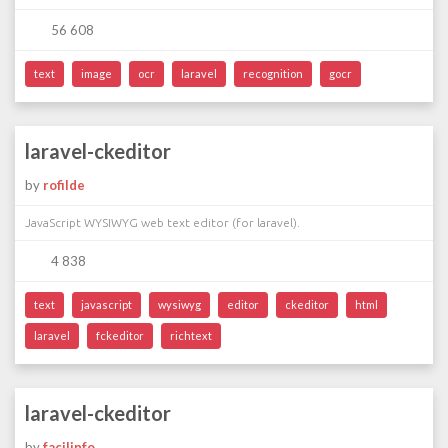
56 608
text
image
ocr
laravel
recognition
gocr
laravel-ckeditor
by
rofilde
JavaScript WYSIWYG web text editor (for laravel).
4 838
text
javascript
wysiwyg
editor
ckeditor
html
laravel
fckeditor
richtext
laravel-ckeditor
by
facilinfo