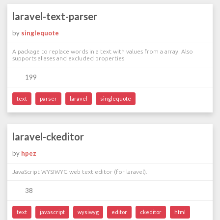
laravel-text-parser
by
singlequote
A package to replace words in a text with values from a array. Also
supports aliases and excluded properties
199
text
parser
laravel
singlequote
laravel-ckeditor
by
hpez
JavaScript WYSIWYG web text editor (for laravel).
38
text
javascript
wysiwyg
editor
ckeditor
html