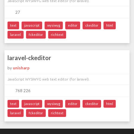
JavaScript WYSIWYG web text editor (for laravel).
27
text
javascript
wysiwyg
editor
ckeditor
html
laravel
fckeditor
richtext
laravel-ckeditor
by
unisharp
JavaScript WYSIWYG web text editor (for laravel).
768 226
text
javascript
wysiwyg
editor
ckeditor
html
laravel
fckeditor
richtext