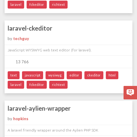
laravel
fckeditor
richtext
laravel-ckeditor
by
techguy
JavaScript WYSIWYG web text editor (for laravel).
13 766
text
javascript
wysiwyg
editor
ckeditor
html
laravel
fckeditor
richtext
laravel-aylien-wrapper
by
hopkins
A laravel friendly wrapper around the Aylien PHP SDK