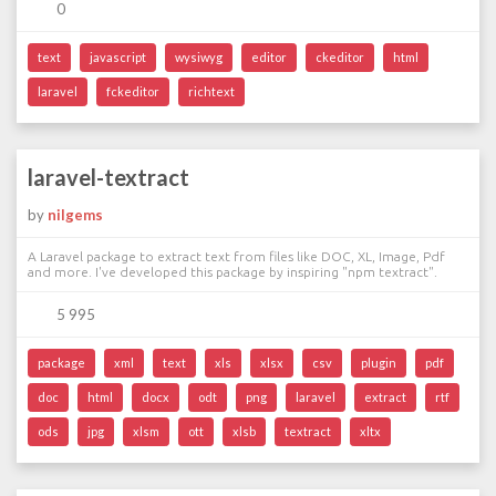
0
text
javascript
wysiwyg
editor
ckeditor
html
laravel
fckeditor
richtext
laravel-textract
by
nilgems
A Laravel package to extract text from files like DOC, XL, Image, Pdf
and more. I've developed this package by inspiring "npm textract".
5 995
package
xml
text
xls
xlsx
csv
plugin
pdf
doc
html
docx
odt
png
laravel
extract
rtf
ods
jpg
xlsm
ott
xlsb
textract
xltx