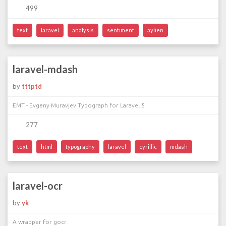
499
text
laravel
analysis
sentiment
aylien
laravel-mdash
by
tttptd
EMT - Evgeny Muravjev Typograph for Laravel 5
277
text
html
typography
laravel
cyrillic
mdash
laravel-ocr
by
yk
A wrapper for gocr.