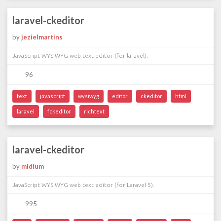
laravel-ckeditor
by
jezielmartins
JavaScript WYSIWYG web text editor (for laravel).
96
text
javascript
wysiwyg
editor
ckeditor
html
laravel
fckeditor
richtext
laravel-ckeditor
by
midium
JavaScript WYSIWYG web text editor (for Laravel 5).
995