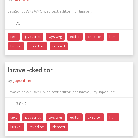
JavaScript WYSIWYG web text editor (for laravel).
75
text
javascript
wysiwyg
editor
ckeditor
html
laravel
fckeditor
richtext
laravel-ckeditor
by
japonline
JavaScript WYSIWYG web text editor (for laravel). by Japonline
3 842
text
javascript
wysiwyg
editor
ckeditor
html
laravel
fckeditor
richtext