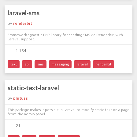
laravel-sms
by
renderbit
Framework-agnostic PHP library for sending SMS via Renderbit, with
Laravel support.
1 154
text
api
sms
messaging
laravel
renderbit
static-text-laravel
by
plutuss
This package makes it possible in Laravel to modify static text on a page
from the admin panel.
21