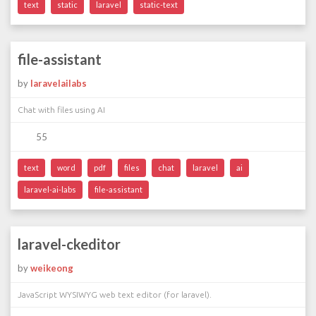
text
static
laravel
static-text
file-assistant
by
laravelailabs
Chat with files using AI
55
text
word
pdf
files
chat
laravel
ai
laravel-ai-labs
file-assistant
laravel-ckeditor
by
weikeong
JavaScript WYSIWYG web text editor (for laravel).