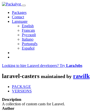
Packages
Contact
Language
English
Français
Русский
Italiano
Português
Español
Looking to hire Laravel developers? Try
LaraJobs
laravel-casters
rawilk
maintained by
PACKAGE
VERSIONS
Description
A collection of custom casts for Laravel.
Author