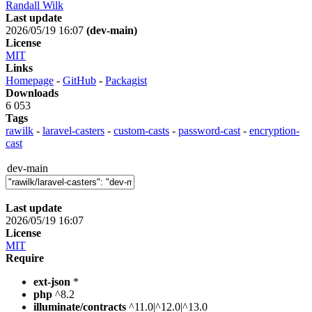
Randall Wilk
Last update
2026/05/19 16:07
(dev-main)
License
MIT
Links
Homepage
-
GitHub
-
Packagist
Downloads
6 053
Tags
rawilk
-
laravel-casters
-
custom-casts
-
password-cast
-
encryption-
cast
dev-main
Last update
2026/05/19 16:07
License
MIT
Require
ext-json
*
php
^8.2
illuminate/contracts
^11.0|^12.0|^13.0