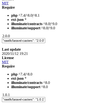
MIT
Require
php
^7.4|^8.0|^8.1
ext-json
*
illuminate/contracts
^8.0|^9.0
illuminate/support
^8.0|^9.0
2.0.0
Last update
2020/11/12 19:21
License
MIT
Require
php
^7.4|^8.0
ext-json
*
illuminate/contracts
^8.0
illuminate/support
^8.0
1.0.1