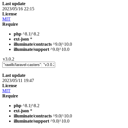
Last update
2023/05/16 22:15
License
MIT
Require
php
^8.1|^8.2
ext-json
*
illuminate/contracts
^9.0|^10.0
illuminate/support
^9.0|^10.0
v3.0.2
Last update
2023/05/11 19:47
License
MIT
Require
php
^8.1|^8.2
ext-json
*
illuminate/contracts
^9.0|^10.0
illuminate/support
^9.0|^10.0