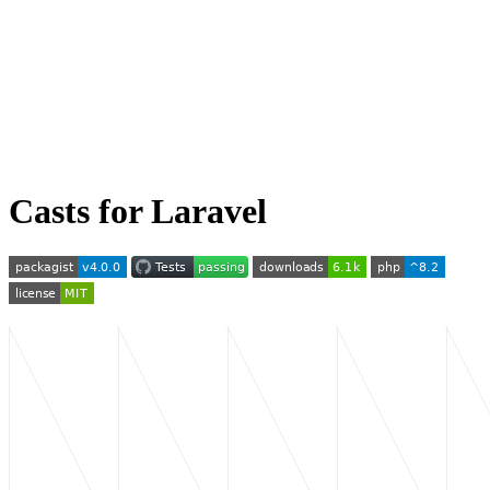
Casts for Laravel