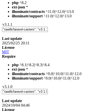
php
^8.2
ext-json
*
illuminate/contracts
^11.0|^12.0|^13.0
illuminate/support
^11.0|^12.0|^13.0
v3.1.1
Last update
2025/02/25 20:11
License
MIT
Require
php
^8.1|^8.2|^8.3|^8.4
ext-json
*
illuminate/contracts
^9.0|^10.0|^11.0|^12.0
illuminate/support
^9.0|^10.0|^11.0|^12.0
v3.1.0
Last update
2024/10/04 04:46
License