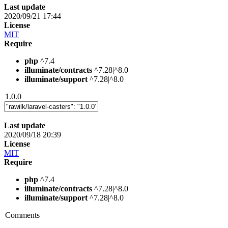
Last update
2020/09/21 17:44
License
MIT
Require
php
^7.4
illuminate/contracts
^7.28|^8.0
illuminate/support
^7.28|^8.0
1.0.0
Last update
2020/09/18 20:39
License
MIT
Require
php
^7.4
illuminate/contracts
^7.28|^8.0
illuminate/support
^7.28|^8.0
Comments