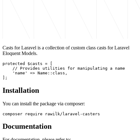
Casts for Laravel is a collection of custom class casts for Laravel
Eloquent Models.
protected $casts = [

    // Provides utilities for manipulating a name

    'name' => Name::class,

Installation
You can install the package via composer:
Documentation
For documentation, please refer to: