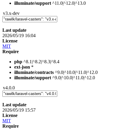
illuminate/support
^11.0|^12.0|^13.0
v3.x-dev
Last update
2026/05/19 16:04
License
MIT
Require
php
^8.1|^8.2|^8.3|^8.4
ext-json
*
illuminate/contracts
^9.0|^10.0|^11.0|^12.0
illuminate/support
^9.0|^10.0|^11.0|^12.0
v4.0.0
Last update
2026/05/19 15:57
License
MIT
Require