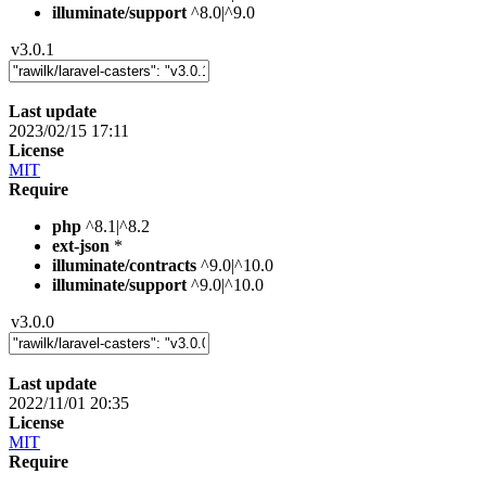
illuminate/support
^8.0|^9.0
v3.0.1
Last update
2023/02/15 17:11
License
MIT
Require
php
^8.1|^8.2
ext-json
*
illuminate/contracts
^9.0|^10.0
illuminate/support
^9.0|^10.0
v3.0.0
Last update
2022/11/01 20:35
License
MIT
Require