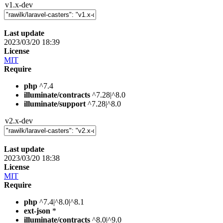
v1.x-dev
Last update
2023/03/20 18:39
License
MIT
Require
php
^7.4
illuminate/contracts
^7.28|^8.0
illuminate/support
^7.28|^8.0
v2.x-dev
Last update
2023/03/20 18:38
License
MIT
Require
php
^7.4|^8.0|^8.1
ext-json
*
illuminate/contracts
^8.0|^9.0