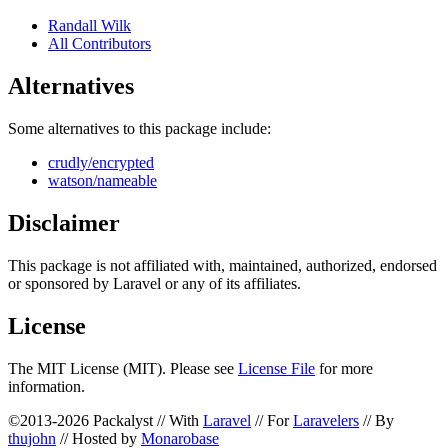
Randall Wilk
All Contributors
Alternatives
Some alternatives to this package include:
crudly/encrypted
watson/nameable
Disclaimer
This package is not affiliated with, maintained, authorized, endorsed
or sponsored by Laravel or any of its affiliates.
License
The MIT License (MIT). Please see
License File
for more
information.
©2013-2026 Packalyst // With
Laravel
// For
Laravelers
// By
thujohn
// Hosted by
Monarobase