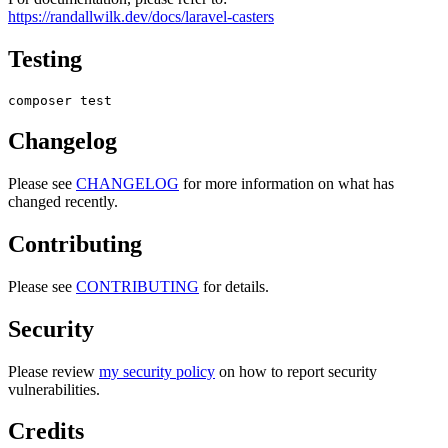
https://randallwilk.dev/docs/laravel-casters
Testing
Changelog
Please see
CHANGELOG
for more information on what has
changed recently.
Contributing
Please see
CONTRIBUTING
for details.
Security
Please review
my security policy
on how to report security
vulnerabilities.
Credits