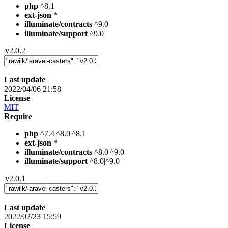
php
^8.1
ext-json
*
illuminate/contracts
^9.0
illuminate/support
^9.0
v2.0.2
Last update
2022/04/06 21:58
License
MIT
Require
php
^7.4|^8.0|^8.1
ext-json
*
illuminate/contracts
^8.0|^9.0
illuminate/support
^8.0|^9.0
v2.0.1
Last update
2022/02/23 15:59
License