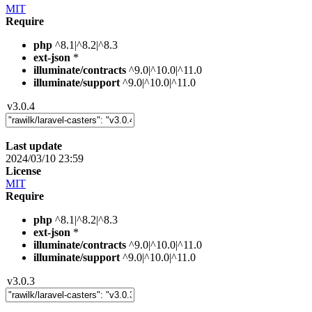
MIT
Require
php
^8.1|^8.2|^8.3
ext-json
*
illuminate/contracts
^9.0|^10.0|^11.0
illuminate/support
^9.0|^10.0|^11.0
v3.0.4
Last update
2024/03/10 23:59
License
MIT
Require
php
^8.1|^8.2|^8.3
ext-json
*
illuminate/contracts
^9.0|^10.0|^11.0
illuminate/support
^9.0|^10.0|^11.0
v3.0.3