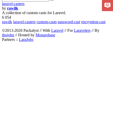
laravel-casters
by
rawilk
A collection of custom casts for Laravel.
6 054
rawilk
laravel-casters
custom-casts
password-cast
encryption-cast
©2013-2026 Packalyst // With
Laravel
// For
Laravelers
// By
thujohn
// Hosted by
Monarobase
Partners ::
LaraJobs