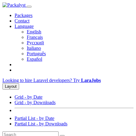
Packages
Contact
Language
English
Français
Русский
Italiano
Português
Español
Looking to hire Laravel developers? Try
LaraJobs
Layout
Grid - by Date
Grid - by Downloads
Partial List - by Date
Partial List - by Downloads