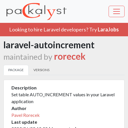
Looking to hire Laravel developers? Try
LaraJobs
laravel-autoincrement
rorecek
maintained by
PACKAGE
VERSIONS
Description
Set table AUTO_INCREMENT values in your Laravel
application
Author
Pavel Rorecek
Last update