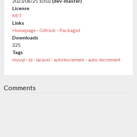
2023/06/25 10:02
(dev-master)
License
MIT
Links
Homepage
-
GitHub
-
Packagist
Downloads
225
Tags
mysql
-
id
-
laravel
-
autoincrement
-
auto-increment
Comments