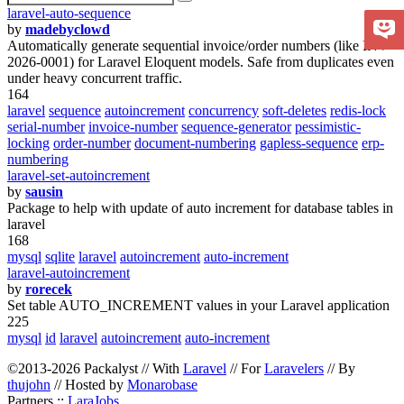
laravel-auto-sequence
by
madebyclowd
Automatically generate sequential invoice/order numbers (like INV-
2026-0001) for Laravel Eloquent models. Safe from duplicates even
under heavy concurrent traffic.
164
laravel
sequence
autoincrement
concurrency
soft-deletes
redis-lock
serial-number
invoice-number
sequence-generator
pessimistic-
locking
order-number
document-numbering
gapless-sequence
erp-
numbering
laravel-set-autoincrement
by
sausin
Package to help with update of auto increment for database tables in
laravel
168
mysql
sqlite
laravel
autoincrement
auto-increment
laravel-autoincrement
by
rorecek
Set table AUTO_INCREMENT values in your Laravel application
225
mysql
id
laravel
autoincrement
auto-increment
©2013-2026 Packalyst // With
Laravel
// For
Laravelers
// By
thujohn
// Hosted by
Monarobase
Partners ::
LaraJobs