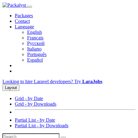
Packages
Contact
Language
English
Français
Русский
Italiano
Português
Español
Looking to hire Laravel developers? Try
LaraJobs
Layout
Grid - by Date
Grid - by Downloads
Partial List - by Date
Partial List - by Downloads