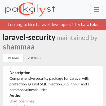
Looking to hire Laravel developers? Try
LaraJobs
laravel-security
maintained by
shammaa
PACKAGE
VERSIONS
Description
Comprehensive security package for Laravel with
protection against SQL Injection, XSS, CSRF, and all
common vulnerabilities
Author
Shadi Shammaa