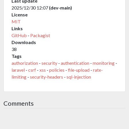
Last update
2025/12/30 12:07
(dev-main)
License
MIT
Links
GitHub
-
Packagist
Downloads
38
Tags
authorization
-
security
-
authentication
-
monitoring
-
laravel
-
csrf
-
xss
-
policies
-
file-upload
-
rate-
limiting
-
security-headers
-
sql-injection
Comments