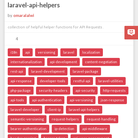
laravel-api-helpers
by
omaralalwi
collection of helpful helper functions for API Requests .
4
i18n
api
versioning
laravel
localization
internationalization
api-development
content-negotiation
rest-api
laravel-development
laravel-package
api-response
developer-tools
restful-api
laravel-utilities
php-package
security-headers
api-security
http-requests
api-tools
api-authentication
api-versioning
json-response
laravel-developer
client-ip
laravel-api-helpers
semantic-versioning
request-helpers
request-handling
bearer-authentication
ip-detection
api-middleware