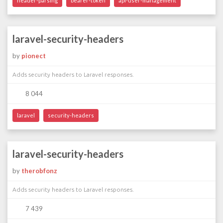
header-parsing
bearer-token
api-user-management
laravel-security-headers
by
pionect
Adds security headers to Laravel responses.
8 044
laravel
security-headers
laravel-security-headers
by
therobfonz
Adds security headers to Laravel responses.
7 439