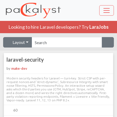
Looking to hire Laravel developers? Try
LaraJobs
Layout
laravel-security
by
make-dev
Modern security headers for Laravel — turn-key. Strict CSP with per-
request nonces and 'strict-dynamic', Subresource Integrity with smart
noise filtering, HSTS, Permissions-Policy. An interactive setup wizard
asks which third parties you use (GTM, HubSpot, Stripe, reCAPTCHA,
and a dozen more) and wires the right directives automatically. First-
party violation reporting endpoints, Filament + Livewire + Vite friendly,
Vapor-ready. Laravel 11, 12, 13 on PHP 8.2+.
60