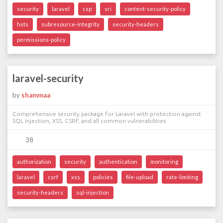
security
laravel
csp
sri
content-security-policy
hsts
subresource-integrity
security-headers
permissions-policy
laravel-security
by
shammaa
Comprehensive security package for Laravel with protection against
SQL Injection, XSS, CSRF, and all common vulnerabilities
38
authorization
security
authentication
monitoring
laravel
csrf
xss
policies
file-upload
rate-limiting
security-headers
sql-injection