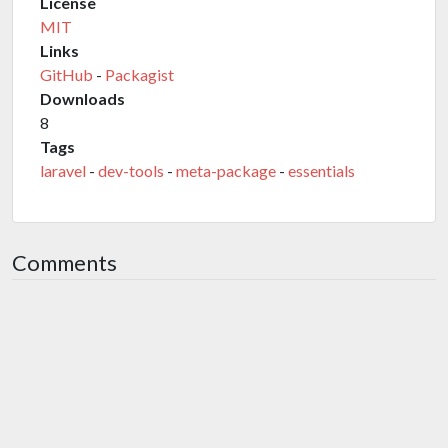
License
MIT
Links
GitHub
-
Packagist
Downloads
8
Tags
laravel
-
dev-tools
-
meta-package
-
essentials
Comments