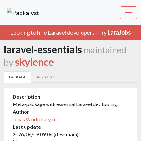
Looking to hire Laravel developers? Try
LaraJobs
laravel-essentials
maintained
skylence
by
PACKAGE
VERSIONS
Description
Meta-package with essential Laravel dev tooling
Author
Jonas Vanderhaegen
Last update
2026/06/09 09:06
(dev-main)