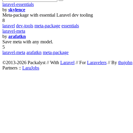
laravel-essentials
by
skylence
Meta-package with essential Laravel dev tooling
8
laravel
dev-tools
meta-package
essentials
laravel-meta
by
arafatkn
Save meta with any model.
5
laravel-meta
arafatkn
meta-package
©2013-2026 Packalyst // With
Laravel
// For
Laravelers
// By
thujohn
Partners ::
LaraJobs