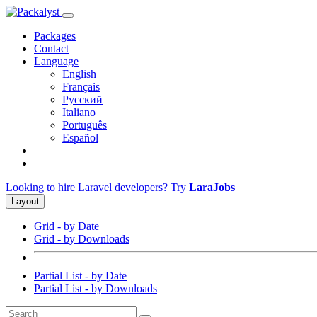
Packages
Contact
Language
English
Français
Русский
Italiano
Português
Español
Looking to hire Laravel developers? Try
LaraJobs
Layout
Grid - by Date
Grid - by Downloads
Partial List - by Date
Partial List - by Downloads