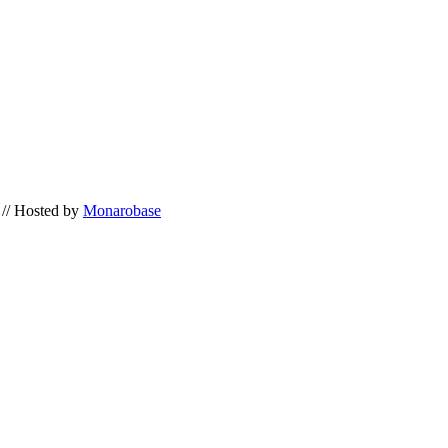
// Hosted by
Monarobase