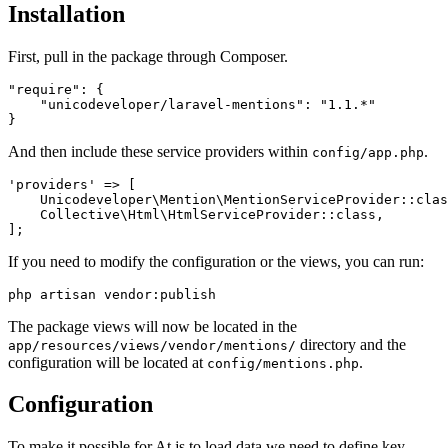
Installation
First, pull in the package through Composer.
"require": {

    "unicodeveloper/laravel-mentions": "1.1.*"

And then include these service providers within
.
config/app.php
'providers' => [

    Unicodeveloper\Mention\MentionServiceProvider::clas
    Collective\Html\HtmlServiceProvider::class,

If you need to modify the configuration or the views, you can run:
The package views will now be located in the
directory and the
app/resources/views/vendor/mentions/
configuration will be located at
.
config/mentions.php
Configuration
To make it possible for At.js to load data we need to define key-