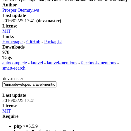
Author
Prosper Otemuyiwa
Last update
2016/02/25 17:41
(dev-master)
License
MIT
Links
Homepage
-
GitHub
-
Packagist
Downloads
978
Tags
autocomplete
-
laravel
-
laravel-mentions
-
facebook-mentions
-
smart-search
dev-master
Last update
2016/02/25 17:41
License
MIT
Require
php
>=5.5.9