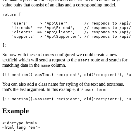
value pairs that consist of an alias and a corresponding model.
return [

    'users'    => 'App\User',      // responds to /api/
    'friends'  => 'App\Friend',    // responds to /api/
    'clients'  => 'App\Client',    // responds to /api/
    'supports' => 'App\Supporter', // responds to /api/
So now with these
configured we could create a new
aliases
textfield which will send a request to the
route and search for
users
matching data in the
column.
name
You can also add a class name for styling of the text and textareas,
that's the last argument. In this example, it is
user-form
Example
<!doctype html>

<html lang="en">
