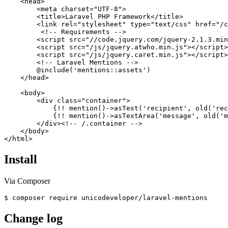
    <head>

        <meta charset="UTF-8">

        <title>Laravel PHP Framework</title>

        <link rel="stylesheet" type="text/css" href="/c
         <!-- Requirements -->

        <script src="//code.jquery.com/jquery-2.1.3.min
        <script src="/js/jquery.atwho.min.js"></script>

        <script src="/js/jquery.caret.min.js"></script>

        <!-- Laravel Mentions -->

        @include('mentions::assets')

    </head>

    <body>

        <div class="container">

            {!! mention()->asText('recipient', old('rec
            {!! mention()->asTextArea('message', old('m
        </div><!-- /.container -->

    </body>

Install
Via Composer
Change log