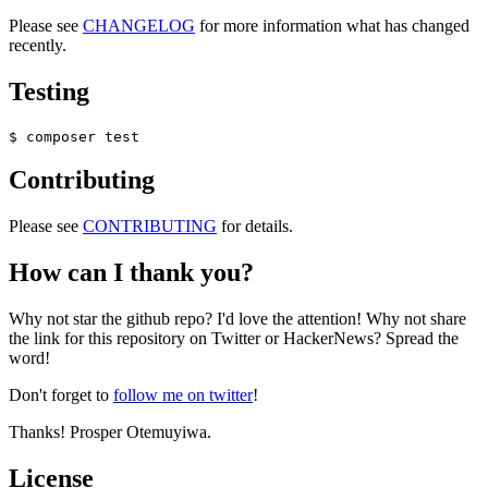
Please see
CHANGELOG
for more information what has changed
recently.
Testing
Contributing
Please see
CONTRIBUTING
for details.
How can I thank you?
Why not star the github repo? I'd love the attention! Why not share
the link for this repository on Twitter or HackerNews? Spread the
word!
Don't forget to
follow me on twitter
!
Thanks! Prosper Otemuyiwa.
License