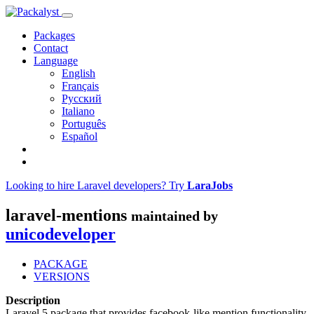
Packages
Contact
Language
English
Français
Русский
Italiano
Português
Español
Looking to hire Laravel developers? Try
LaraJobs
laravel-mentions
maintained by
unicodeveloper
PACKAGE
VERSIONS
Description
Laravel 5 package that provides facebook-like mention functionality