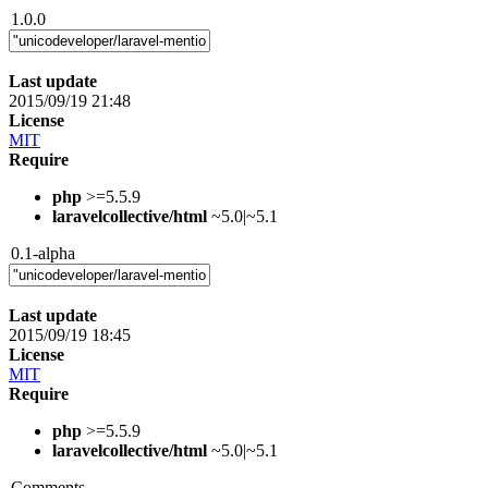
1.0.0
Last update
2015/09/19 21:48
License
MIT
Require
php
>=5.5.9
laravelcollective/html
~5.0|~5.1
0.1-alpha
Last update
2015/09/19 18:45
License
MIT
Require
php
>=5.5.9
laravelcollective/html
~5.0|~5.1
Comments