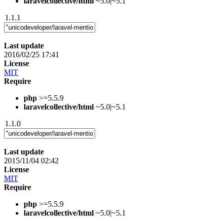
laravelcollective/html
~5.0|~5.1
1.1.1
Last update
2016/02/25 17:41
License
MIT
Require
php
>=5.5.9
laravelcollective/html
~5.0|~5.1
1.1.0
Last update
2015/11/04 02:42
License
MIT
Require
php
>=5.5.9
laravelcollective/html
~5.0|~5.1