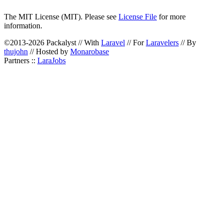
The MIT License (MIT). Please see
License File
for more
information.
©2013-2026 Packalyst // With
Laravel
// For
Laravelers
// By
thujohn
// Hosted by
Monarobase
Partners ::
LaraJobs