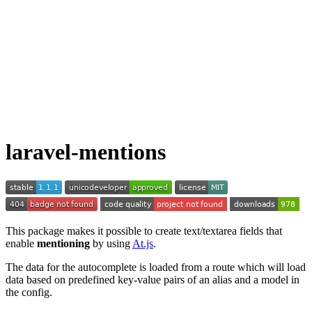
laravel-mentions
This package makes it possible to create text/textarea fields that
enable
mentioning
by using
At.js
.
The data for the autocomplete is loaded from a route which will load
data based on predefined key-value pairs of an alias and a model in
the config.