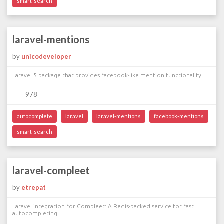
smart-search
laravel-mentions
by
unicodeveloper
Laravel 5 package that provides facebook-like mention functionality
978
autocomplete
laravel
laravel-mentions
facebook-mentions
smart-search
laravel-compleet
by
etrepat
Laravel integration for Compleet: A Redis-backed service for fast
autocompleting