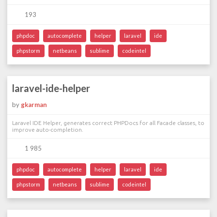
193
phpdoc
autocomplete
helper
laravel
ide
phpstorm
netbeans
sublime
codeintel
laravel-ide-helper
by
gkarman
Laravel IDE Helper, generates correct PHPDocs for all Facade classes, to
improve auto-completion.
1 985
phpdoc
autocomplete
helper
laravel
ide
phpstorm
netbeans
sublime
codeintel