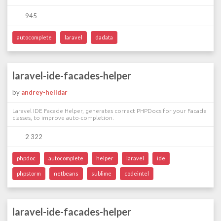
945
autocomplete
laravel
dadata
laravel-ide-facades-helper
by
andrey-helldar
Laravel IDE Facade Helper, generates correct PHPDocs for your Facade
classes, to improve auto-completion.
2 322
phpdoc
autocomplete
helper
laravel
ide
phpstorm
netbeans
sublime
codeintel
laravel-ide-facades-helper