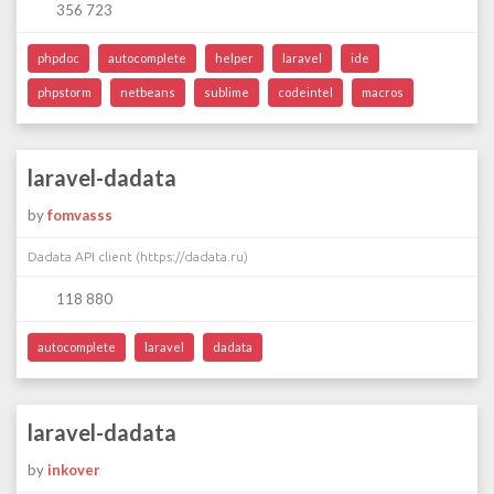
356 723
phpdoc
autocomplete
helper
laravel
ide
phpstorm
netbeans
sublime
codeintel
macros
laravel-dadata
by
fomvasss
Dadata API client (https://dadata.ru)
118 880
autocomplete
laravel
dadata
laravel-dadata
by
inkover