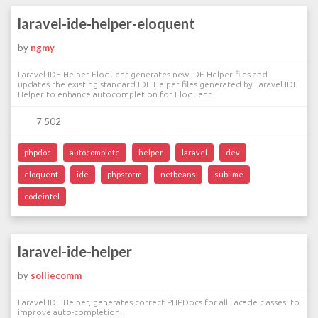
laravel-ide-helper-eloquent
by
ngmy
Laravel IDE Helper Eloquent generates new IDE Helper files and
updates the existing standard IDE Helper files generated by Laravel IDE
Helper to enhance autocompletion for Eloquent.
7 502
phpdoc
autocomplete
helper
laravel
dev
eloquent
ide
phpstorm
netbeans
sublime
codeintel
laravel-ide-helper
by
solliecomm
Laravel IDE Helper, generates correct PHPDocs for all Facade classes, to
improve auto-completion.