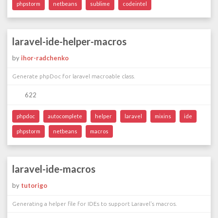
phpstorm
netbeans
sublime
codeintel
laravel-ide-helper-macros
by
ihor-radchenko
Generate phpDoc for laravel macroable class.
622
phpdoc
autocomplete
helper
laravel
mixins
ide
phpstorm
netbeans
macros
laravel-ide-macros
by
tutorigo
Generating a helper file for IDEs to support Laravel's macros.