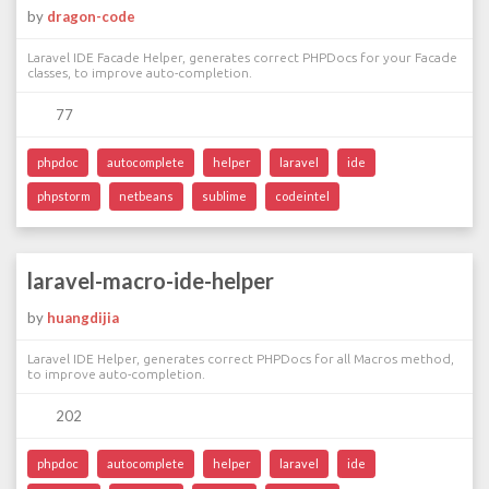
by
dragon-code
Laravel IDE Facade Helper, generates correct PHPDocs for your Facade
classes, to improve auto-completion.
77
phpdoc
autocomplete
helper
laravel
ide
phpstorm
netbeans
sublime
codeintel
laravel-macro-ide-helper
by
huangdijia
Laravel IDE Helper, generates correct PHPDocs for all Macros method,
to improve auto-completion.
202
phpdoc
autocomplete
helper
laravel
ide