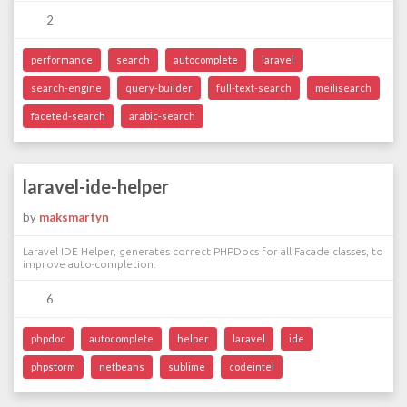
2
performance
search
autocomplete
laravel
search-engine
query-builder
full-text-search
meilisearch
faceted-search
arabic-search
laravel-ide-helper
by
maksmartyn
Laravel IDE Helper, generates correct PHPDocs for all Facade classes, to
improve auto-completion.
6
phpdoc
autocomplete
helper
laravel
ide
phpstorm
netbeans
sublime
codeintel