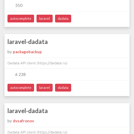
350
autocomplete
laravel
dadata
laravel-dadata
by
packagebackup
Dadata API client (https://dadata.ru)
6 238
autocomplete
laravel
dadata
laravel-dadata
by
dvsafronov
Dadata API client (https://dadata.ru)