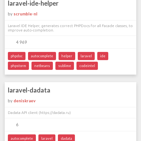
laravel-ide-helper
by
scrumble-nl
Laravel IDE Helper, generates correct PHPDocs for all Facade classes, to
improve auto-completion.
4 969
phpdoc
autocomplete
helper
laravel
ide
phpstorm
netbeans
sublime
codeintel
laravel-dadata
by
deniskraev
Dadata API client (https://dadata.ru)
6
autocomplete
laravel
dadata