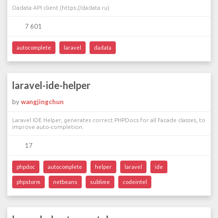
Dadata API client (https://dadata.ru)
7 601
autocomplete
laravel
dadata
laravel-ide-helper
by
wangjingchun
Laravel IDE Helper, generates correct PHPDocs for all Facade classes, to
improve auto-completion.
17
phpdoc
autocomplete
helper
laravel
ide
phpstorm
netbeans
sublime
codeintel