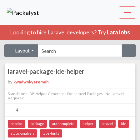
Looking to hire Laravel developers? Try
LaraJobs
Layout
laravel-package-ide-helper
by
kwadwokyeremeh
Standalone IDE Helper Generator for Laravel Packages - No Laravel
Required
4
phpdoc
package
autocomplete
helper
laravel
ide
static-analysis
type-hints