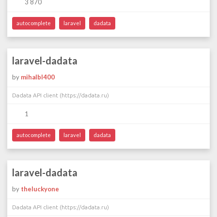
3 870
autocomplete
laravel
dadata
laravel-dadata
by
mihalbl400
Dadata API client (https://dadata.ru)
1
autocomplete
laravel
dadata
laravel-dadata
by
theluckyone
Dadata API client (https://dadata.ru)