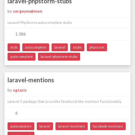
laravel-phpstorm-stubs
by
sergeymakinen
Laravel PhpStorm autocomplete stubs
1 386
stub
autocomplete
laravel
stubs
phpstorm
auto-complete
laravel-phpstorm-stubs
laravel-mentions
by
sgtaziz
Laravel 5 package that provides facebook-like mention functionality
6
autocomplete
laravel
laravel-mentions
facebook-mentions