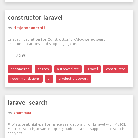
constructor-laravel
by
timjohnbancroft
Laravel integration for Constructor.io - AI-powered search,
recommendations, and shopping agents
7 390
ecommerce
search
autocomplete
laravel
constructor
recommendations
ai
product-discovery
laravel-search
by
shammaa
Professional, high-performance search library for Laravel with MySQL
Full-Text Search, advanced query builder, Arabic support, and search
analytics