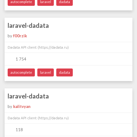
autocomplete
laravel
dadata
laravel-dadata
by
f00rzik
Dadata API client (https://dadata.ru)
1 754
autocomplete
laravel
dadata
laravel-dadata
by
kalitvyan
Dadata API client (https://dadata.ru)
118