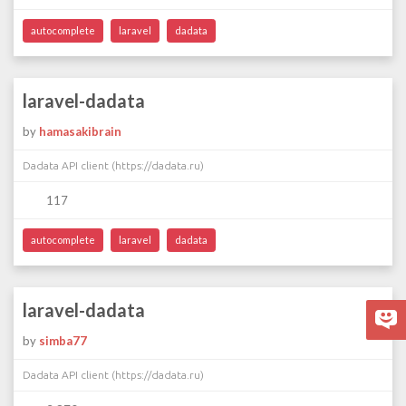
autocomplete
laravel
dadata
laravel-dadata
by
hamasakibrain
Dadata API client (https://dadata.ru)
117
autocomplete
laravel
dadata
laravel-dadata
by
simba77
Dadata API client (https://dadata.ru)