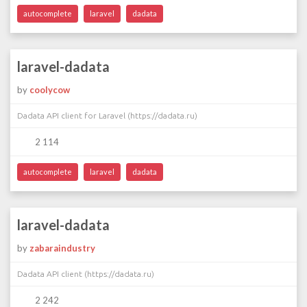
autocomplete
laravel
dadata
laravel-dadata
by
coolycow
Dadata API client for Laravel (https://dadata.ru)
2 114
autocomplete
laravel
dadata
laravel-dadata
by
zabaraindustry
Dadata API client (https://dadata.ru)
2 242