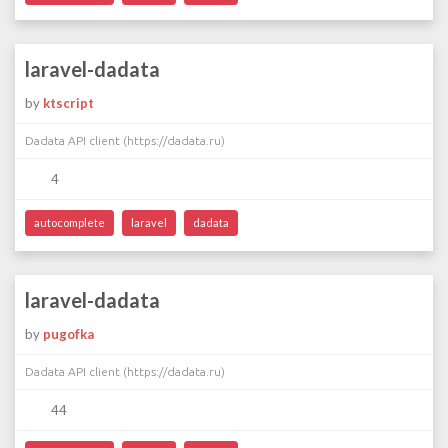
laravel-dadata
by
ktscript
Dadata API client (https://dadata.ru)
4
autocomplete
laravel
dadata
laravel-dadata
by
pugofka
Dadata API client (https://dadata.ru)
44