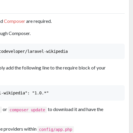
nd
Composer
are required.
hrough Composer.
ply add the following line to the require block of your
or
to download it and have the
l
composer update
ce providers within
config/app.php