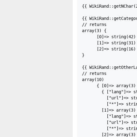
{{ WikiRand::getNChar(
{{ WikiRand::getCategor
// returns

array(3) {

      [0]=> string(42)
      [1]=> string(31)
      [2]=> string(16) 
}

{{ WikiRand::getOtherLa
// returns

array(10)

      { [0]=> array(3)

        { ["lang"]=> st
          ["url"]=> st
          ["*"]=> strin
        [1]=> array(3) 
          ["lang"]=> st
          ["url"]=> st
          ["*"]=> strin
        [2]=> array(3) 