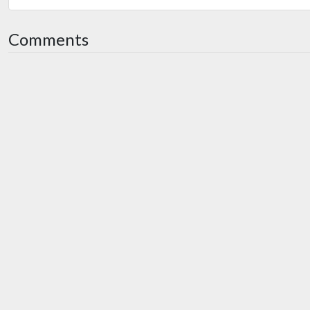
Comments