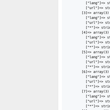
          ["lang"]=> st
          ["url"]=> str
        [3]=> array(3) 
          ["lang"]=> st
          ["url"]=> st
          ["*"]=> strin
        [4]=> array(3) 
          ["lang"]=> st
          ["url"]=> st
          ["*"]=> stri
        [5]=> array(3) 
          ["lang"]=> st
          ["url"]=> st
          ["*"]=> strin
        [6]=> array(3) 
          ["lang"]=> st
          ["url"]=> st
          ["*"]=> strin
        [7]=> array(3) 
          ["lang"]=> st
          ["url"]=> st
          ["*"]=> stri