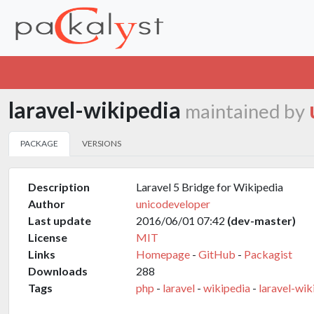
laravel-wikipedia
maintained by
PACKAGE
VERSIONS
Description
Laravel 5 Bridge for Wikipedia
Author
unicodeveloper
Last update
2016/06/01 07:42
(dev-master)
License
MIT
Links
Homepage
-
GitHub
-
Packagist
Downloads
288
Tags
php
-
laravel
-
wikipedia
-
laravel-wik