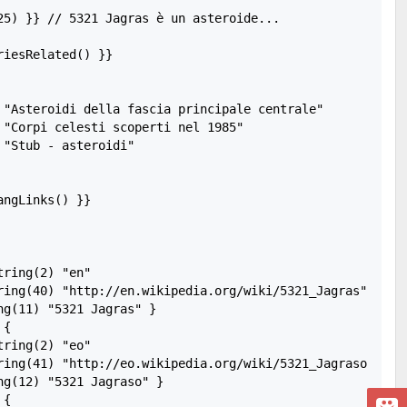
25) }} // 5321 Jagras è un asteroide...

iesRelated() }}

 "Asteroidi della fascia principale centrale"

 "Corpi celesti scoperti nel 1985"

"Stub - asteroidi"

ngLinks() }}

ring(2) "en"

ring(40) "http://en.wikipedia.org/wiki/5321_Jagras"

g(11) "5321 Jagras" }

{

ring(2) "eo"

ring(41) "http://eo.wikipedia.org/wiki/5321_Jagraso"

g(12) "5321 Jagraso" }

{
