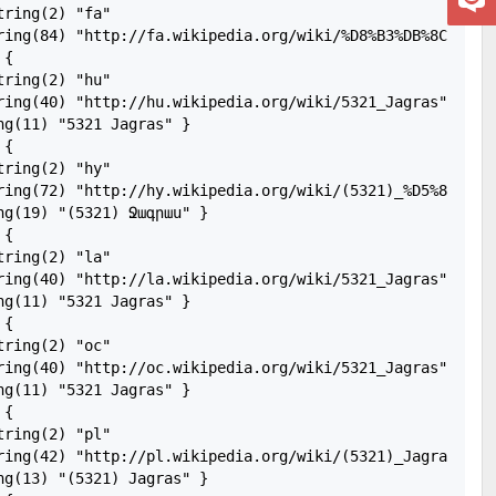
ring(2) "fa"

ing(84) "http://fa.wikipedia.org/wiki/%D8%B3%DB%8C%D8%A7%D8
{

ring(2) "hu"

ring(40) "http://hu.wikipedia.org/wiki/5321_Jagras"

g(11) "5321 Jagras" }

{

ring(2) "hy"

ring(72) "http://hy.wikipedia.org/wiki/(5321)_%D5%8B%D5%A
ng(19) "(5321) Ջագրաս" }

{

ring(2) "la"

ring(40) "http://la.wikipedia.org/wiki/5321_Jagras"

g(11) "5321 Jagras" }

{

ring(2) "oc"

ring(40) "http://oc.wikipedia.org/wiki/5321_Jagras"

g(11) "5321 Jagras" }

{

ring(2) "pl"

ring(42) "http://pl.wikipedia.org/wiki/(5321)_Jagras"

ng(13) "(5321) Jagras" }
