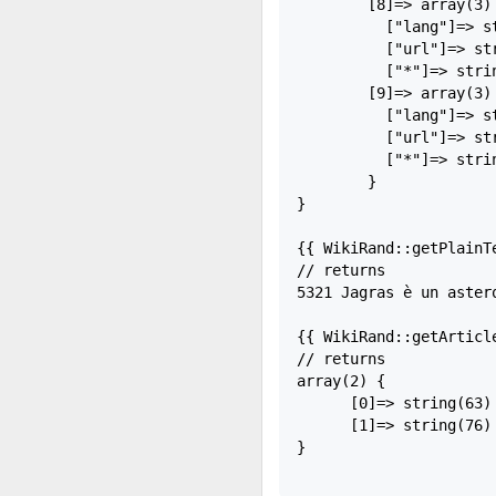
        [8]=> array(3) 
          ["lang"]=> st
          ["url"]=> st
          ["*"]=> strin
        [9]=> array(3) 
          ["lang"]=> st
          ["url"]=> st
          ["*"]=> strin
        }

}

{{ WikiRand::getPlainTe
// returns

5321 Jagras è un aster
{{ WikiRand::getArticle
// returns

array(2) {

      [0]=> string(63)
      [1]=> string(76)
}
