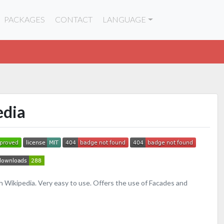
PACKAGES
CONTACT
LANGUAGE
edia
h Wikipedia. Very easy to use. Offers the use of Facades and