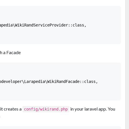
apedia\WikiRandServiceProvider::class,

h a Facade
odeveloper\Larapedia\WikiRandFacade::class,

it creates a
in your laravel app. You
config/wikirand.php
n