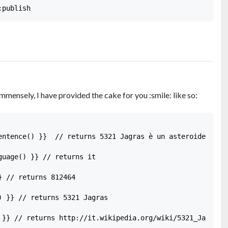
mmensely, I have provided the cake for you :smile: like so:
entence() }}  // returns 5321 Jagras è un asteroide della
guage() }} // returns it

 // returns 812464

) }} // returns 5321 Jagras

 }} // returns http://it.wikipedia.org/wiki/5321_Jagras
