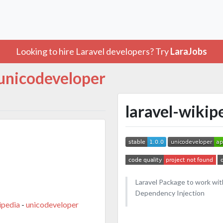
Looking to hire Laravel developers? Try
LaraJobs
unicodeveloper
laravel-wikip
Laravel Package to work wit
Dependency Injection
ipedia
-
unicodeveloper