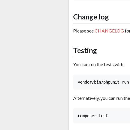
Change log
Please see
CHANGELOG
fo
Testing
You can run the tests with:
Alternatively, you can run the 