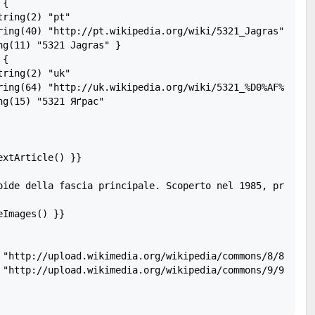
{

ring(2) "pt"

ring(40) "http://pt.wikipedia.org/wiki/5321_Jagras"

g(11) "5321 Jagras" }

{

ring(2) "uk"

ring(64) "http://uk.wikipedia.org/wiki/5321_%D0%AF%D2%91%
g(15) "5321 Яґрас"

xtArticle() }}

oide della fascia principale. Scoperto nel 1985, present
Images() }}

 "http://upload.wikimedia.org/wikipedia/commons/8/83/Cele
 "http://upload.wikimedia.org/wikipedia/commons/9/9a/Gali