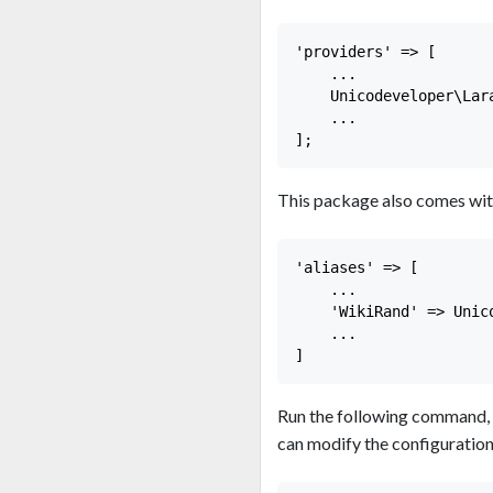
'providers' => [

    ...

    Unicodeveloper\Lar
    ...

This package also comes wit
'aliases' => [

    ...

    'WikiRand' => Unic
    ...

Run the following command, 
can modify the configuratio