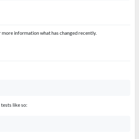
r more information what has changed recently.
tests like so: