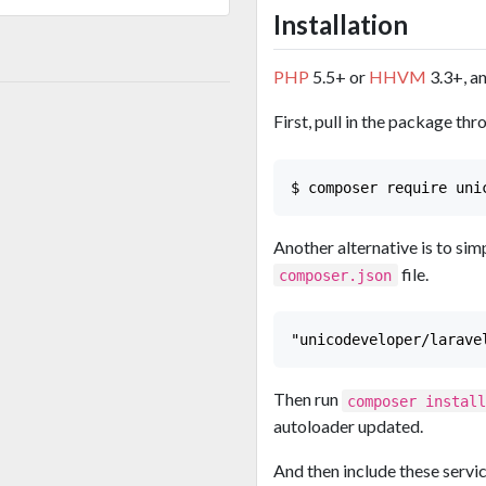
Installation
PHP
5.5+ or
HHVM
3.3+, a
First, pull in the package t
Another alternative is to sim
file.
composer.json
Then run
composer instal
autoloader updated.
And then include these servi