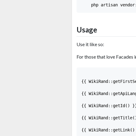
Usage
Use it like so:
For those that love Facades i
{{ WikiRand::getFirstS
{{ WikiRand::getApiLan
{{ WikiRand::getId() }}
{{ WikiRand::getTitle(
{{ WikiRand::getLink()