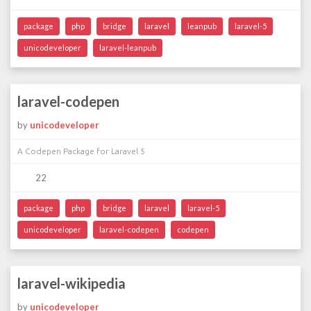
package
php
bridge
laravel
leanpub
laravel-5
unicodeveloper
laravel-leanpub
laravel-codepen
by
unicodeveloper
A Codepen Package for Laravel 5
22
package
php
bridge
laravel
laravel-5
unicodeveloper
laravel-codepen
codepen
laravel-wikipedia
by
unicodeveloper