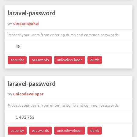
laravel-password
by
diegomagikal
Protect your users from entering dumb and common passwords
48
security
passwords
unicodeveloper
dumb
laravel-password
by
unicodeveloper
Protect your users from entering dumb and common passwords
1 482 752
security
passwords
unicodeveloper
dumb