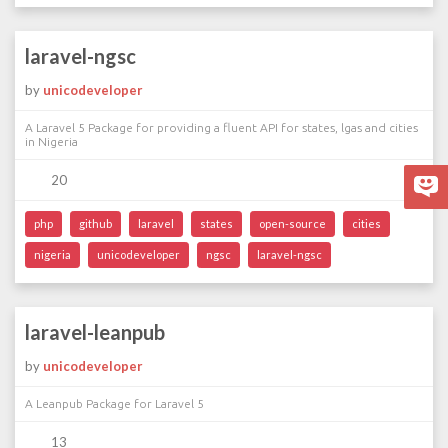
laravel-ngsc
by
unicodeveloper
A Laravel 5 Package for providing a fluent API for states, lgas and cities
in Nigeria
20
php
github
laravel
states
open-source
cities
nigeria
unicodeveloper
ngsc
laravel-ngsc
laravel-leanpub
by
unicodeveloper
A Leanpub Package for Laravel 5
13