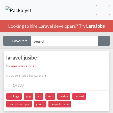
Looking to hire Laravel developers? Try
LaraJobs
Layout
laravel-jusibe
by
unicodeveloper
A Jusibe Bridge for Laravel 5
14 288
package
php
api
sms
bridge
laravel
unicodeveloper
jusibe
laravel-jusibe