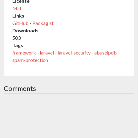
License
MIT
Links
GitHub
-
Packagist
Downloads
503
Tags
framework
-
laravel
-
laravel-security
-
abuseipdb
-
spam-protection
Comments