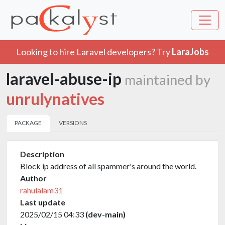
Looking to hire Laravel developers? Try
LaraJobs
laravel-abuse-ip
maintained by
unrulynatives
PACKAGE
VERSIONS
Description
Block ip address of all spammer's around the world.
Author
rahulalam31
Last update
2025/02/15 04:33
(dev-main)