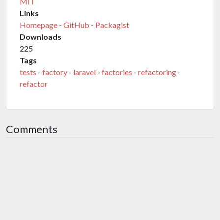
MIT
Links
Homepage
-
GitHub
-
Packagist
Downloads
225
Tags
tests
-
factory
-
laravel
-
factories
-
refactoring
-
refactor
Comments