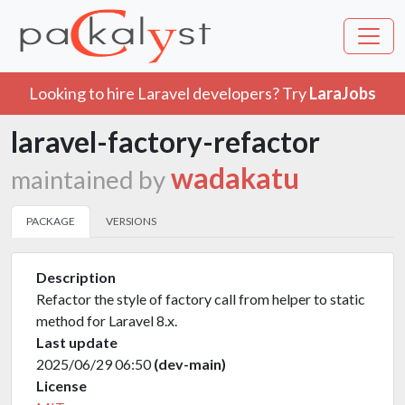
Looking to hire Laravel developers? Try
LaraJobs
laravel-factory-refactor
wadakatu
maintained by
PACKAGE
VERSIONS
Description
Refactor the style of factory call from helper to static
method for Laravel 8.x.
Last update
2025/06/29 06:50
(dev-main)
License