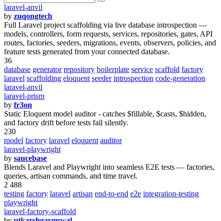
laravel-anvil
by
zuqongtech
Full Laravel project scaffolding via live database introspection —
models, controllers, form requests, services, repositories, gates, API
routes, factories, seeders, migrations, events, observers, policies, and
feature tests generated from your connected database.
36
database
generator
repository
boilerplate
service
scaffold
factory
laravel
scaffolding
eloquent
seeder
introspection
code-generation
laravel-anvil
laravel-prism
by
fr3on
Static Eloquent model auditor - catches $fillable, $casts, $hidden,
and factory drift before tests fail silently.
230
model
factory
laravel
eloquent
auditor
laravel-playwright
by
saucebase
Blends Laravel and Playwright into seamless E2E tests — factories,
queries, artisan commands, and time travel.
2 488
testing
factory
laravel
artisan
end-to-end
e2e
integration-testing
playwright
laravel-factory-scaffold
by
utkarshgayguwal