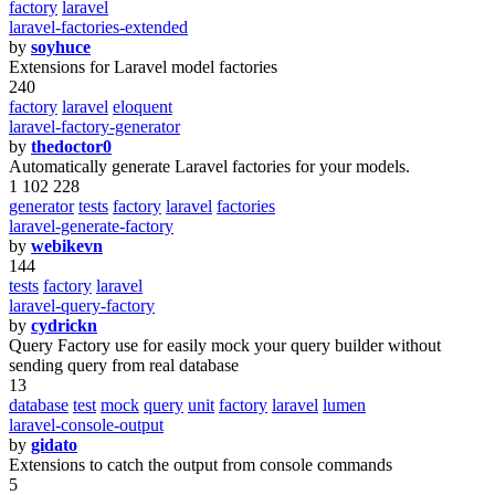
factory
laravel
laravel-factories-extended
by
soyhuce
Extensions for Laravel model factories
240
factory
laravel
eloquent
laravel-factory-generator
by
thedoctor0
Automatically generate Laravel factories for your models.
1 102 228
generator
tests
factory
laravel
factories
laravel-generate-factory
by
webikevn
144
tests
factory
laravel
laravel-query-factory
by
cydrickn
Query Factory use for easily mock your query builder without
sending query from real database
13
database
test
mock
query
unit
factory
laravel
lumen
laravel-console-output
by
gidato
Extensions to catch the output from console commands
5