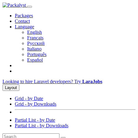
Packages
Contact
Language
English
Français
Русский
Italiano
Português
Español
Looking to hire Laravel developers? Try
LaraJobs
Layout
Grid - by Date
Grid - by Downloads
Partial List - by Date
Partial List - by Downloads