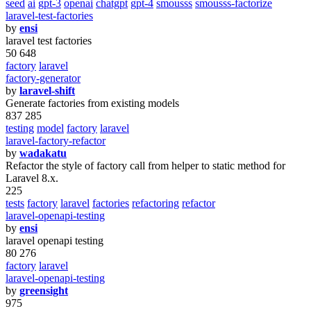
seed
ai
gpt-3
openai
chatgpt
gpt-4
smousss
smousss-factorize
laravel-test-factories
by
ensi
laravel test factories
50 648
factory
laravel
factory-generator
by
laravel-shift
Generate factories from existing models
837 285
testing
model
factory
laravel
laravel-factory-refactor
by
wadakatu
Refactor the style of factory call from helper to static method for
Laravel 8.x.
225
tests
factory
laravel
factories
refactoring
refactor
laravel-openapi-testing
by
ensi
laravel openapi testing
80 276
factory
laravel
laravel-openapi-testing
by
greensight
975