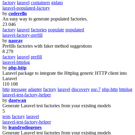
factory
laravel
containers
gidato
laravel-populated-factory
by
coderello
An easy way to generate populated factories.
23 046
factory
laravel
factories
populate
populated
laravel-factory-prefill
by
naoray
Prefills factories with faker method suggestions
8 279
factory
laravel
prefill
laravel-httplug
by
php-http
Laravel package to integrate the Httplug generic HTTP client into
Laravel
110 108
http
message
adapter
factory
laravel
discovery
psr-7
php-http
httplug
laravel-test-factory-helper
by
dasewan
Generate Laravel test factories from your existing models
5
tests
factory
laravel
laravel-test-factory-helper
by
leandrodiogenes
Generate Laravel test factories from your existing models