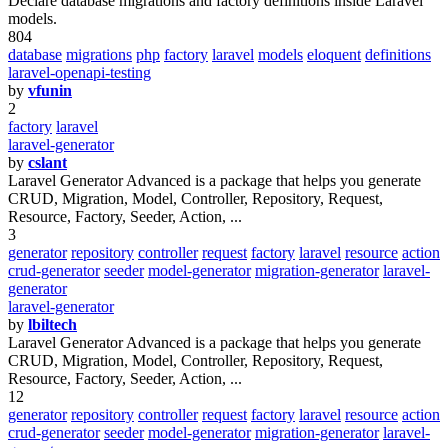
Declare database migrations and factory definitions inside Laravel
models.
804
database
migrations
php
factory
laravel
models
eloquent
definitions
laravel-openapi-testing
by
vfunin
2
factory
laravel
laravel-generator
by
cslant
Laravel Generator Advanced is a package that helps you generate
CRUD, Migration, Model, Controller, Repository, Request,
Resource, Factory, Seeder, Action, ...
3
generator
repository
controller
request
factory
laravel
resource
action
crud-generator
seeder
model-generator
migration-generator
laravel-
generator
laravel-generator
by
lbiltech
Laravel Generator Advanced is a package that helps you generate
CRUD, Migration, Model, Controller, Repository, Request,
Resource, Factory, Seeder, Action, ...
12
generator
repository
controller
request
factory
laravel
resource
action
crud-generator
seeder
model-generator
migration-generator
laravel-