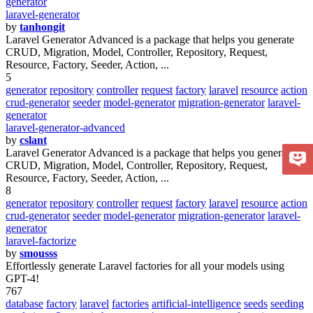
generator
laravel-generator
by
tanhongit
Laravel Generator Advanced is a package that helps you generate
CRUD, Migration, Model, Controller, Repository, Request,
Resource, Factory, Seeder, Action, ...
5
generator
repository
controller
request
factory
laravel
resource
action
crud-generator
seeder
model-generator
migration-generator
laravel-
generator
laravel-generator-advanced
by
cslant
Laravel Generator Advanced is a package that helps you generate
CRUD, Migration, Model, Controller, Repository, Request,
Resource, Factory, Seeder, Action, ...
8
generator
repository
controller
request
factory
laravel
resource
action
crud-generator
seeder
model-generator
migration-generator
laravel-
generator
laravel-factorize
by
smousss
Effortlessly generate Laravel factories for all your models using
GPT-4!
767
database
factory
laravel
factories
artificial-intelligence
seeds
seeding