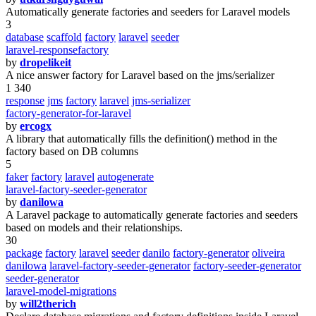
Automatically generate factories and seeders for Laravel models
3
database
scaffold
factory
laravel
seeder
laravel-responsefactory
by
dropelikeit
A nice answer factory for Laravel based on the jms/serializer
1 340
response
jms
factory
laravel
jms-serializer
factory-generator-for-laravel
by
ercogx
A library that automatically fills the definition() method in the
factory based on DB columns
5
faker
factory
laravel
autogenerate
laravel-factory-seeder-generator
by
danilowa
A Laravel package to automatically generate factories and seeders
based on models and their relationships.
30
package
factory
laravel
seeder
danilo
factory-generator
oliveira
danilowa
laravel-factory-seeder-generator
factory-seeder-generator
seeder-generator
laravel-model-migrations
by
will2therich