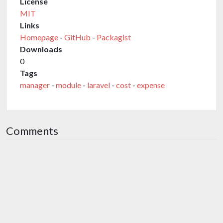
License
MIT
Links
Homepage
-
GitHub
-
Packagist
Downloads
0
Tags
manager
-
module
-
laravel
-
cost
-
expense
Comments