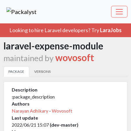
Looking to hire Laravel developers? Try
LaraJobs
laravel-expense-module
wovosoft
maintained by
PACKAGE
VERSIONS
Description
:package_description
Authors
Narayan Adhikary
-
Wovosoft
Last update
2022/06/21 15:07
(dev-master)