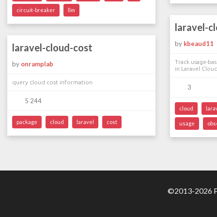
circuit-breaker
llm
laravel-c
by
kbeaud11
laravel-cloud-cost
Track usage-bas
by
onramplab
in Laravel Clou
query cloud cost information
3
5 244
cloud
lara
package
cloud
laravel
cost
usage
obs
©2013-2026 Pa