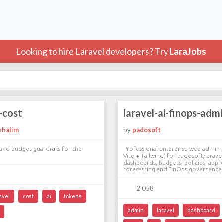
Looking to hire Laravel developers? Try
LaraJobs
i-cost
laravel-ai-finops-adm
nhalim
by
padosoft
and budget guardrails for the
Professional enterprise web admin 
Vite + Tailwind) for padosoft/larave
dashboards, budgets, policies, appro
forecasting and FinOps governance 
2 058
avel
cost
ai
tokens
admin
laravel
dashboard