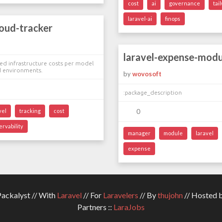
cost
ai
governance
tai
laravel-ai
finops
loud-tracker
laravel-expense-modu
ed infrastructure costs per model
d environments.
by
wovosoft
:package_description
vel
tracking
cost
0
ervability
manager
module
laravel
expense
ckalyst // With
Laravel
// For
Laravelers
// By
thujohn
// Hosted 
Partners ::
LaraJobs