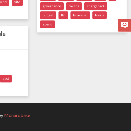
lwind
vite
governance
tokens
chargeback
budget
llm
laravel-ai
finops
spend
le
cost
by
Monarobase