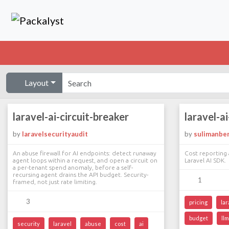
Layout
laravel-ai-circuit-breaker
laravel-a
by
laravelsecurityaudit
by
sulimanbe
An abuse firewall for AI endpoints: detect runaway
Cost reporting 
agent loops within a request, and open a circuit on
Laravel AI SDK.
a per-tenant spend anomaly, before a self-
recursing agent drains the API budget. Security-
1
framed, not just rate limiting.
3
pricing
lar
budget
llm
security
laravel
abuse
cost
ai