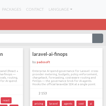
PACKAGES
CONTACT
LANGUAGE
in
laravel-ai-finops
by
padosoft
panel (React +
Enterprise AI spend-governance for Laravel: cross-
l-ai-finops —
provider metering, budgets, policy enforcement,
vals, routing,
chargeback, forecasting, cost-aware routing and
for AI spend.
FinOps — the governance brick for AI agents.
Hooks the official laravel/ai SDK at a single point.
2 153
react
pricing
laravel
agents
cost
ai