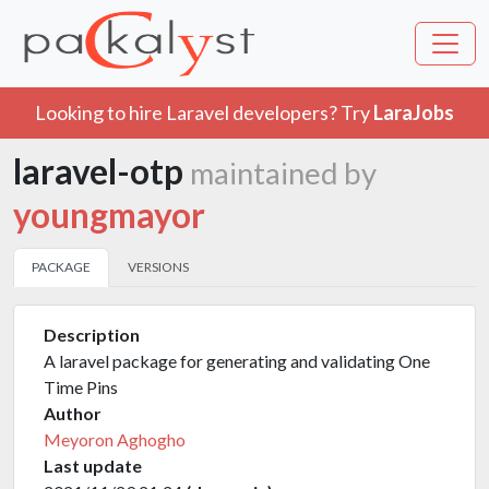
Looking to hire Laravel developers? Try
LaraJobs
laravel-otp
maintained by
youngmayor
PACKAGE
VERSIONS
Description
A laravel package for generating and validating One
Time Pins
Author
Meyoron Aghogho
Last update