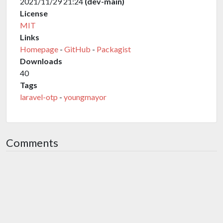
2021/11/29 21:24
(dev-main)
License
MIT
Links
Homepage
-
GitHub
-
Packagist
Downloads
40
Tags
laravel-otp
-
youngmayor
Comments