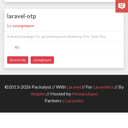
laravel-otp
by
youngmayor
A laravel package for generating and validating One Time Pins
40
laravel-otp
youngmayor
©2013-2026 Packalyst // With
Laravel
// For
Laravelers
// By
thujohn
// Hosted by
Monarobase
Partners ::
LaraJobs