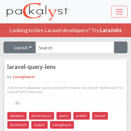
Looking to hire Laravel developers? Try
LaraJobs
Layout
laravel-query-lens
by
youngmayor
A premium database query and performance developer dashboard for
Laravel API endpoints.
30
database
performance
query
profiler
laravel
dashboard
explain
youngmayor