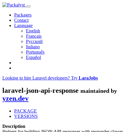
Packages
Contact
Language
English
Français
Русский
Italiano
Português
Español
Looking to hire Laravel developers? Try
LaraJobs
laravel-json-api-response
maintained by
yzen.dev
PACKAGE
VERSIONS
Description
Helpers for building JSON:API responses with responder classes