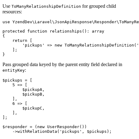
Use
for grouped child
ToManyRelationshipDefinition
resources:
use YzendDev\Laravel\JsonApiResponse\Responder\ToManyRe
protected function relationships(): array

{

    return [

        'pickups' => new ToManyRelationshipDefinition('
    ];

Pass grouped data keyed by the parent entity field declared in
:
entityKey
$pickups = [

    5 => [

        $pickupA,

        $pickupB,

    ],

    6 => [

        $pickupC,

    ],

];

$responder = (new UserResponder())
