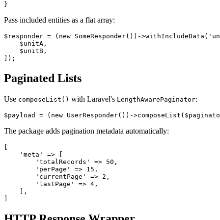
Pass included entities as a flat array:
$responder = (new SomeResponder())->withIncludeData('un
    $unitA,

    $unitB,

Paginated Lists
Use
with Laravel's
:
composeList()
LengthAwarePaginator
The package adds pagination metadata automatically:
[

    'meta' => [

        'totalRecords' => 50,

        'perPage' => 15,

        'currentPage' => 2,

        'lastPage' => 4,

    ],

HTTP Response Wrapper