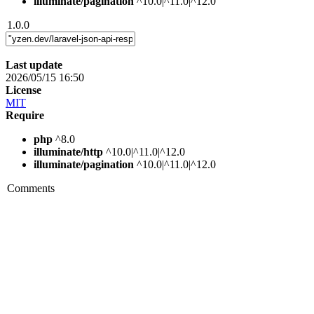
illuminate/pagination
^10.0|^11.0|^12.0
1.0.0
Last update
2026/05/15 16:50
License
MIT
Require
php
^8.0
illuminate/http
^10.0|^11.0|^12.0
illuminate/pagination
^10.0|^11.0|^12.0
Comments