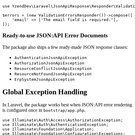
use YzendDev\Laravel\JsonApiResponse\Responder\Validati
$errors = (new ValidationErrorsResponder())->compose([

    'email' => ['The email field is required.'],

Ready-to-use JSON:API Error Documents
The package also ships a few ready-made JSON response classes:
AuthenticationJsonApiException
AuthorizationJsonApiException
ResourceConflictJsonApiException
ResourceNotFoundJsonApiException
ErpSystemJsonApiException
Global Exception Handling
In Laravel, the package works best when JSON:API error rendering
is configured once in
.
bootstrap/app.php
use Illuminate\Auth\Access\AuthorizationException;

use Illuminate\Auth\AuthenticationException;

use Illuminate\Foundation\Application;

use Illuminate\Foundation\Configuration\Exceptions;
