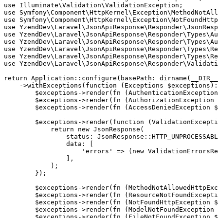
use Illuminate\Validation\ValidationException;

use Symfony\Component\HttpKernel\Exception\MethodNotAll
use Symfony\Component\HttpKernel\Exception\NotFoundHttp
use YzendDev\Laravel\JsonApiResponse\Responder\JsonResp
use YzendDev\Laravel\JsonApiResponse\Responder\Types\Au
use YzendDev\Laravel\JsonApiResponse\Responder\Types\Au
use YzendDev\Laravel\JsonApiResponse\Responder\Types\Re
use YzendDev\Laravel\JsonApiResponse\Responder\Types\Re
use YzendDev\Laravel\JsonApiResponse\Responder\Validati
return Application::configure(basePath: dirname(__DIR__
    ->withExceptions(function (Exceptions $exceptions):
        $exceptions->render(fn (AuthenticationException
        $exceptions->render(fn (AuthorizationException 
        $exceptions->render(fn (AccessDeniedException $
        $exceptions->render(function (ValidationExcepti
            return new JsonResponse(

                status: JsonResponse::HTTP_UNPROCESSABL
                data: [

                    'errors' => (new ValidationErrorsRe
                ],

            );

        });

        $exceptions->render(fn (MethodNotAllowedHttpExc
        $exceptions->render(fn (ResourceNotFoundExcepti
        $exceptions->render(fn (NotFoundHttpException $
        $exceptions->render(fn (ModelNotFoundException 
        $exceptions->render(fn (FileNotFoundException $