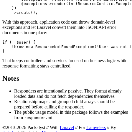
        $exceptions->render(fn (ResourceConflictExcepti
    })

With this approach, application code can throw domain-level
exceptions and let Laravel convert them into JSON:API error
documents in one place:
if (! $user) {

    throw new ResourceNotFoundException('User was not f
That keeps controllers and services focused on business logic while
response formatting stays centralized.
Notes
Responders are intentionally passive. They format already
loaded data and do not fetch dependencies themselves.
Relationship maps and grouped child arrays should be
prepared before calling the responder.
The public usage model in this package follows the examples
from
.
responder.md
©2013-2026 Packalyst // With
Laravel
// For
Laravelers
// By