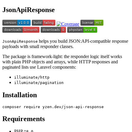
JsonApiResponse
helps you build JSON:API-compatible response
JsonApiResponse
payloads with small responder classes.
The package is framework-light: the responder logic itself works
with plain PHP objects and arrays, while HTTP responses and
paginated lists use Laravel components:
illuminate/http
illuminate/pagination
Installation
Requirements
PHP
^8.0