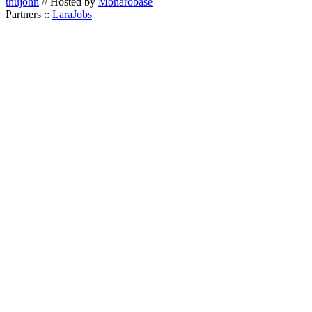
thujohn
// Hosted by
Monarobase
Partners ::
LaraJobs