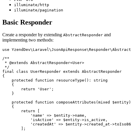
illuminate/http
illuminate/pagination
Basic Responder
Create a responder by extending
and
AbstractResponder
implementing two methods:
use YzendDev\Laravel\JsonApiResponse\Responder\Abstract
/**

 * @extends AbstractResponder<User>

 */

final class UserResponder extends AbstractResponder

{

    protected function resourceType(): string

    {

        return 'User';

    }

    protected function composeAttributes(mixed $entity)
    {

        return [

            'name' => $entity->name,

            'isActive' => $entity->is_active,

            'createdAt' => $entity->created_at->toIso86
        ];
