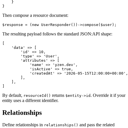
    }

Then compose a resource document:
The resulting payload follows the standard JSON:API shape:
[

    'data' => [

        'id' => 10,

        'type' => 'User',

        'attributes' => [

            'name' => 'yzen.dev',

            'isActive' => true,

            'createdAt' => '2026-05-15T12:00:00+00:00',

        ],

    ],

By default,
returns
. Override it if your
resourceId()
$entity->id
entity uses a different identifier.
Relationships
Define relationships in
and pass the related
relationships()