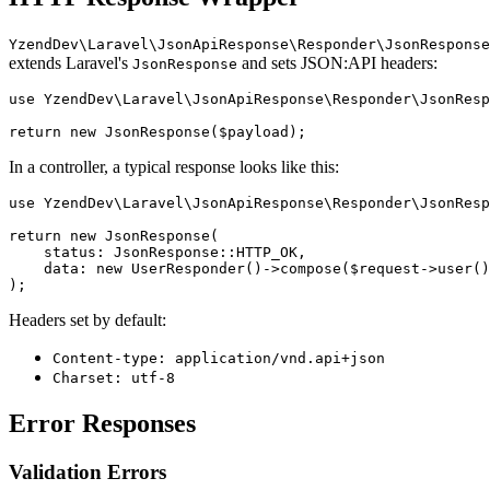
YzendDev\Laravel\JsonApiResponse\Responder\JsonResponse
extends Laravel's
and sets JSON:API headers:
JsonResponse
use YzendDev\Laravel\JsonApiResponse\Responder\JsonResp
In a controller, a typical response looks like this:
use YzendDev\Laravel\JsonApiResponse\Responder\JsonResp
return new JsonResponse(

    status: JsonResponse::HTTP_OK,

    data: new UserResponder()->compose($request->user()
Headers set by default:
Content-type: application/vnd.api+json
Charset: utf-8
Error Responses
Validation Errors