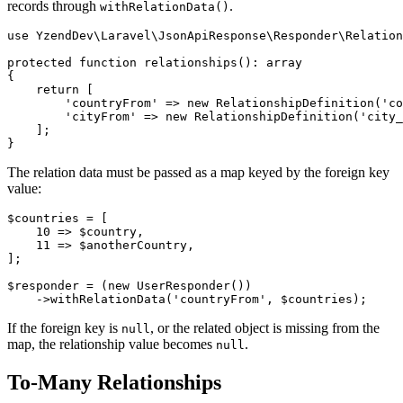
records through
.
withRelationData()
use YzendDev\Laravel\JsonApiResponse\Responder\Relation
protected function relationships(): array

{

    return [

        'countryFrom' => new RelationshipDefinition('co
        'cityFrom' => new RelationshipDefinition('city_
    ];

The relation data must be passed as a map keyed by the foreign key
value:
$countries = [

    10 => $country,

    11 => $anotherCountry,

];

$responder = (new UserResponder())

If the foreign key is
, or the related object is missing from the
null
map, the relationship value becomes
.
null
To-Many Relationships