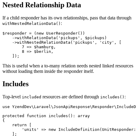
Nested Relationship Data
If a child responder has its own relationships, pass that data through
:
withNestedRelationData()
$responder = (new UserResponder())

    ->withRelationData('pickups', $pickups)

    ->withNestedRelationData('pickups', 'city', [

        7 => $hamburg,

        8 => $berlin,

This is useful when a to-many relation needs nested linked resources
without loading them inside the responder itself.
Includes
Top-level
resources are defined through
:
included
includes()
use YzendDev\Laravel\JsonApiResponse\Responder\IncludeD
protected function includes(): array

{

    return [

        'units' => new IncludeDefinition(UnitResponder:
    ];
