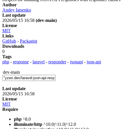
Author
Andey Iatsenko
Last update
2026/05/15 16:58
(dev-main)
License
MIT
Links
GitHub
-
Packagist
Downloads
0
Tags
php
-
response
-
laravel
-
responder
-
jsonapi
-
json-api
dev-main
Last update
2026/05/15 16:58
License
MIT
Require
php
^8.0
illuminate/http
^10.0|^11.0|^12.0