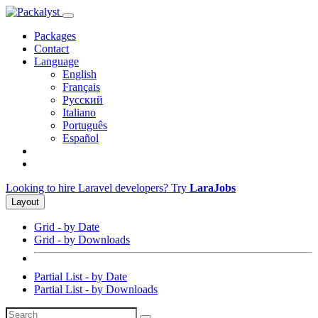
Packages
Contact
Language
English
Français
Русский
Italiano
Português
Español
Looking to hire Laravel developers? Try
LaraJobs
Layout
Grid - by Date
Grid - by Downloads
Partial List - by Date
Partial List - by Downloads