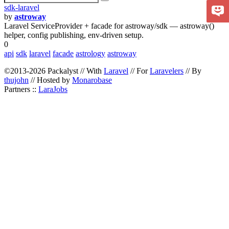
sdk-laravel
by
astroway
Laravel ServiceProvider + facade for astroway/sdk — astroway()
helper, config publishing, env-driven setup.
0
api
sdk
laravel
facade
astrology
astroway
©2013-2026 Packalyst // With
Laravel
// For
Laravelers
// By
thujohn
// Hosted by
Monarobase
Partners ::
LaraJobs