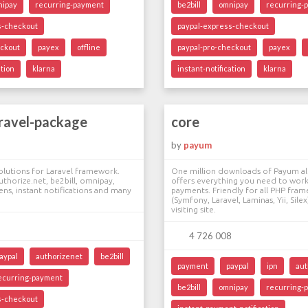
nipay
recurring-payment
be2bill
omnipay
recurring-
s-checkout
paypal-express-checkout
eckout
payex
offline
paypal-pro-checkout
payex
ation
klarna
instant-notification
klarna
ravel-package
core
by
payum
lutions for Laravel framework.
One million downloads of Payum a
uthorize.net, be2bill, omnipay,
offers everything you need to work
ns, instant notifications and many
payments. Friendly for all PHP fra
(Symfony, Laravel, Laminas, Yii, Sil
visiting site.
4 726 008
aypal
authorizenet
be2bill
payment
paypal
ipn
aut
ecurring-payment
be2bill
omnipay
recurring-
s-checkout