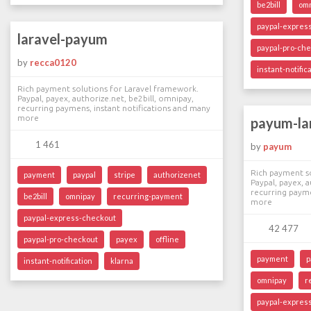
be2bill
om
paypal-expres
laravel-payum
paypal-pro-ch
by
recca0120
instant-notific
Rich payment solutions for Laravel framework.
Paypal, payex, authorize.net, be2bill, omnipay,
recurring paymens, instant notifications and many
more
payum-la
1 461
by
payum
Rich payment so
payment
paypal
stripe
authorizenet
Paypal, payex, a
recurring payme
be2bill
omnipay
recurring-payment
more
paypal-express-checkout
42 477
paypal-pro-checkout
payex
offline
payment
p
instant-notification
klarna
omnipay
r
paypal-expres