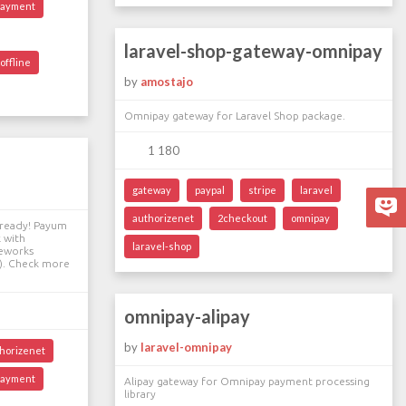
payment
laravel-shop-gateway-omnipay
offline
by
amostajo
Omnipay gateway for Laravel Shop package.
1 180
gateway
paypal
stripe
laravel
authorizenet
2checkout
omnipay
lready! Payum
 with
laravel-shop
meworks
ex). Check more
omnipay-alipay
by
laravel-omnipay
horizenet
payment
Alipay gateway for Omnipay payment processing
library