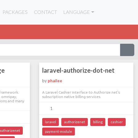
PACKAGES
CONTACT
LANGUAGE
ge
laravel-authorize-dot-net
by
phailee
 framework.
A Laravel Cashier interface to Authorize.net's
l, omnipay,
subscription native billing services.
tions and many
1
laravel
authorizenet
billing
cashier
authorizenet
payment-module