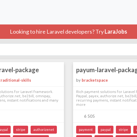
Looking to hire Laravel developers? Try
LaraJobs
ravel-package
payum-laravel-packa
raditional-skills
by
bracketspace
lutions for Laravel framework.
Rich payment solutions for Laravel
uthorize.net, be2bill, omnipay,
Paypal, payex, authorize.net, be2bil
ns, instant notifications and many
recurring paymens, instant notifica
more
6 505
aypal
stripe
authorizenet
payment
paypal
stripe