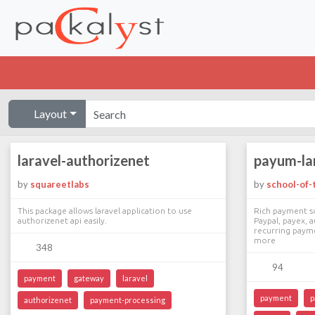
Layout
laravel-authorizenet
payum-la
by
squareetlabs
by
school-of-t
This package allows laravel application to use
Rich payment so
authorizenet api easily.
Paypal, payex, a
recurring payme
more
348
94
payment
gateway
laravel
payment
p
authorizenet
payment-processing