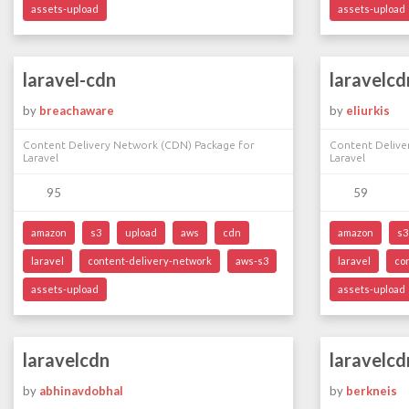
assets-upload
assets-upload
laravel-cdn
laravelcd
by
breachaware
by
eliurkis
Content Delivery Network (CDN) Package for
Content Delive
Laravel
Laravel
95
59
amazon
s3
upload
aws
cdn
amazon
s3
laravel
content-delivery-network
aws-s3
laravel
co
assets-upload
assets-upload
laravelcdn
laravelcd
by
abhinavdobhal
by
berkneis