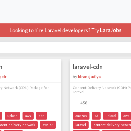
Looking to hire Laravel developers? Try
LaraJobs
n
laravel-cdn
qeir
by
kiranajudiya
ry Network (CDN) Package for
Content Delivery Network (CDN) P
Laravel
458
upload
aws
cdn
amazon
s3
upload
aws
ntent-delivery-network
aws-s3
laravel
content-delivery-netwo