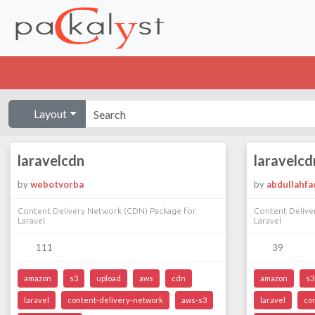
Layout
laravelcdn
laravelcd
by
webotvorba
by
abdullahfa
Content Delivery Network (CDN) Package for
Content Delive
Laravel
Laravel
111
39
amazon
s3
upload
aws
cdn
amazon
s3
laravel
content-delivery-network
aws-s3
laravel
co