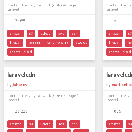
Content Delivery Network (CDN) Package for
Content Delive
Laravel
Laravel
2 099
5
amazon
s3
upload
aws
cdn
amazon
s3
laravel
content-delivery-network
aws-s3
laravel
co
assets-upload
assets-upload
laravelcdn
laravelcd
by
juhasev
by
muriloelia
Content Delivery Network (CDN) Package for
Content Delive
Laravel
Laravel
21 221
856
amazon
s3
upload
aws
cdn
amazon
s3