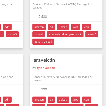
ackage for
Content Delivery Network (CDN) Package for
Laravel
2 530
cdn
amazon
s3
upload
aws
cdn
rk
aws-s3
laravel
content-delivery-network
aws-s3
assets-upload
laravelcdn
by
tyler-ajeesh
ackage for
Content Delivery Network (CDN) Package for
Laravel
3 290
cdn
amazon
s3
upload
aws
cdn