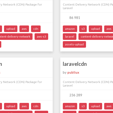
ry Network (CDN) Package for
Content Delivery Network (CDN) P
Laravel
86 981
upload
aws
cdn
amazon
s3
upload
aws
ntent-delivery-network
aws-s3
laravel
content-delivery-netwo
assets-upload
n
laravelcdn
s
by
publiux
ry Network (CDN) Package for
Content Delivery Network (CDN) P
Laravel
236 289
upload
aws
cdn
amazon
s3
upload
aws