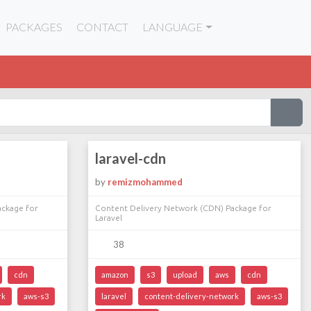
PACKAGES
CONTACT
LANGUAGE
laravel-cdn
by
remizmohammed
ackage for
Content Delivery Network (CDN) Package for
Laravel
38
cdn
amazon
s3
upload
aws
cdn
rk
aws-s3
laravel
content-delivery-network
aws-s3