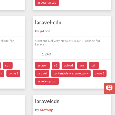
assets-upload
laravel-cdn
by
jetcod
ackage for
Content Delivery Network (CDN) Package for
Laravel
1 240
cdn
amazon
s3
upload
aws
cdn
rk
aws-s3
laravel
content-delivery-network
aws-s3
assets-upload
laravelcdn
by
hasfoug