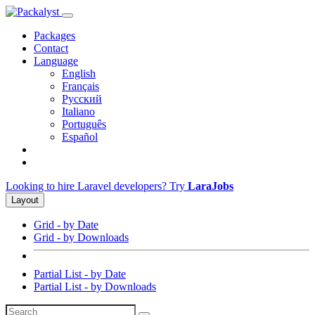
Packages
Contact
Language
English
Français
Русский
Italiano
Português
Español
Looking to hire Laravel developers? Try
LaraJobs
Layout
Grid - by Date
Grid - by Downloads
Partial List - by Date
Partial List - by Downloads