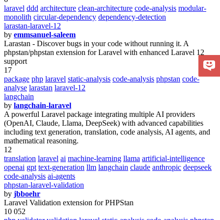
laravel
ddd
architecture
clean-architecture
code-analysis
modular-
monolith
circular-dependency
dependency-detection
larastan-laravel-12
by
emmsanuel-saleem
Larastan - Discover bugs in your code without running it. A
phpstan/phpstan extension for Laravel with enhanced Laravel 12
support
17
package
php
laravel
static-analysis
code-analysis
phpstan
code-
analyse
larastan
laravel-12
langchain
by
langchain-laravel
A powerful Laravel package integrating multiple AI providers
(OpenAI, Claude, Llama, DeepSeek) with advanced capabilities
including text generation, translation, code analysis, AI agents, and
mathematical reasoning.
12
translation
laravel
ai
machine-learning
llama
artificial-intelligence
openai
gpt
text-generation
llm
langchain
claude
anthropic
deepseek
code-analysis
ai-agents
phpstan-laravel-validation
by
jbboehr
Laravel Validation extension for PHPStan
10 052