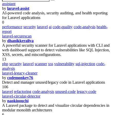
assistant
by
laravel-assist
AI-powered code analysis, security auditing, and health reporting
for Laravel applications
0
performance
security
laravel
ai
code-quality
code-analysis
health-
report
laravel-securescan
by
dhanikkeraliya
A powerful security scanner for Laravel applications with CLI and
web dashboard support to detect vulnerabilities like SQL Injection,
XSS, secrets, and misconfigurations.
13
php
security
laravel
scanner
xss
vulnerability
sql-injection
code-
analysis
laravel-legacy-cleaner
by
codemonkey76
Detect and manager unused/legacy code in Laravel applications
106
laravel
refactoring
code-analysis
unused-code
legacy-code
laravel-circular-detector
by
naokioouchi
A Laravel package to detect and visualize circular dependencies in
modular monolith architectures
6