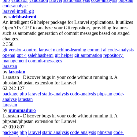
php
validator
validation
laravel
static-analysis
code-analysis
phpstan
code-analyse
laravel-intelli-git
by
salehhashemi
An intelligent Git helper package for Laravel applications. It utilizes
OpenAI's GPT to analyze your Git repository, providing features
such as automatic generation of commit messages based on staged
changes.
2 358
git
version-control
laravel
machine-learning
commit
ai
code-analysis
openai
gpt-4
salehhashemi
git-helper
git-automation
repository-
management
commit-messages
larastan
by
larastan
Larastan - Discover bugs in your code without running it. A
phpstan/phpstan extension for Laravel
62 242 127
package
php
laravel
static-analysis
code-analysis
phpstan
code-
analyse
larastan
larastan
by
nunomaduro
Larastan - Discover bugs in your code without running it. A
phpstan/phpstan extension for Laravel
47 010 807
package
php
laravel
static-analysis
code-analysis
phpstan
code-