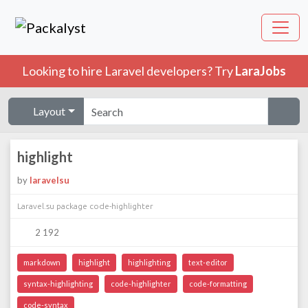
Looking to hire Laravel developers? Try
LaraJobs
Layout
highlight
by
laravelsu
Laravel.su package code-highlighter
2 192
markdown
highlight
highlighting
text-editor
syntax-highlighting
code-highlighter
code-formatting
code-syntax