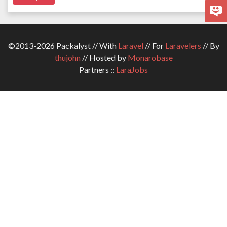
©2013-2026 Packalyst // With
Laravel
// For
Laravelers
// By
thujohn
// Hosted by
Monarobase
Partners ::
LaraJobs