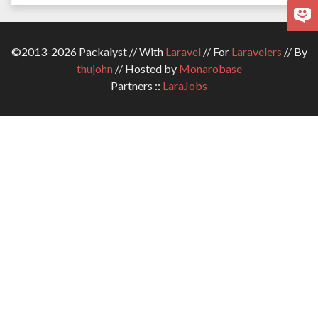
©2013-2026 Packalyst // With
Laravel
// For
Laravelers
// By
thujohn
// Hosted by
Monarobase
Partners ::
LaraJobs