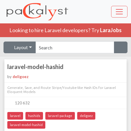
Looking to hire Laravel developers? Try
LaraJobs
Layout
laravel-model-hashid
by
deligoez
Generate, Save, and Route Stripe/Youtube-like Hash IDs for Laravel
Eloquent Models
120 632
laravel
hashids
laravel-package
deligoez
laravel-model-hashid