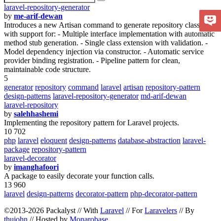
laravel-repository-generator
by
me-arif-dewan
Introduces a new Artisan command to generate repository classes
with support for: - Multiple interface implementation with automatic
method stub generation. - Single class extension with validation. -
Model dependency injection via constructor. - Automatic service
provider binding registration. - Pipeline pattern for clean,
maintainable code structure.
5
generator
repository
command
laravel
artisan
repository-pattern
design-patterns
laravel-repository-generator
md-arif-dewan
laravel-repository
by
salehhashemi
Implementing the repository pattern for Laravel projects.
10 702
php
laravel
eloquent
design-patterns
database-abstraction
laravel-
package
repository-pattern
laravel-decorator
by
imanghafoori
A package to easily decorate your function calls.
13 960
laravel
design-patterns
decorator-pattern
php-decorator-pattern
©2013-2026 Packalyst // With
Laravel
// For
Laravelers
// By
thujohn
// Hosted by
Monarobase