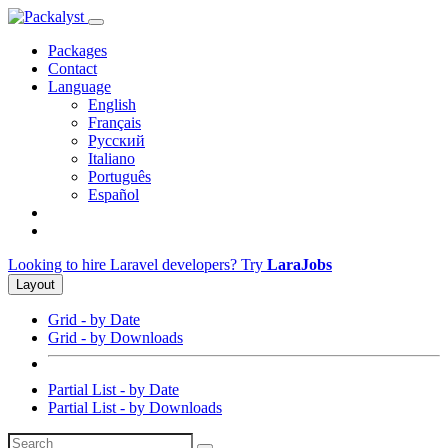
Packages
Contact
Language
English
Français
Русский
Italiano
Português
Español
Looking to hire Laravel developers? Try
LaraJobs
Layout
Grid - by Date
Grid - by Downloads
Partial List - by Date
Partial List - by Downloads