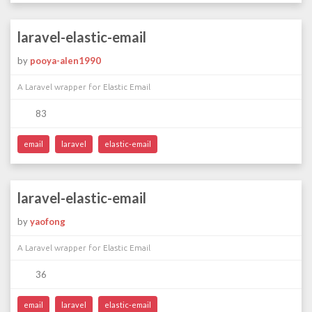
laravel-elastic-email
by
pooya-alen1990
A Laravel wrapper for Elastic Email
83
email
laravel
elastic-email
laravel-elastic-email
by
yaofong
A Laravel wrapper for Elastic Email
36
email
laravel
elastic-email