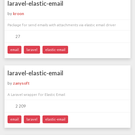
laravel-elastic-email
by
kroon
Package for send emails with attachments via elastic email driver
27
email
laravel
elastic-email
laravel-elastic-email
by
zanysoft
A Laravel wrapper for Elastic Email
2 209
email
laravel
elastic-email