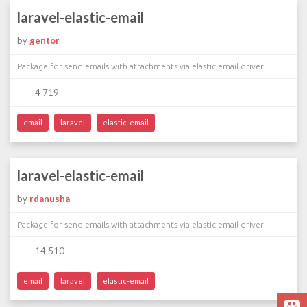
laravel-elastic-email
by
gentor
Package for send emails with attachments via elastic email driver
4 719
email
laravel
elastic-email
laravel-elastic-email
by
rdanusha
Package for send emails with attachments via elastic email driver
14 510
email
laravel
elastic-email