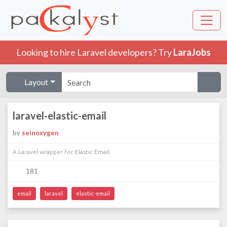
Looking to hire Laravel developers? Try
LaraJobs
Layout
laravel-elastic-email
by
seinoxygen
A Laravel wrapper for Elastic Email
181
email
laravel
elastic-email