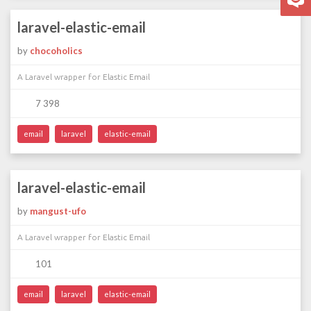
laravel-elastic-email
by
chocoholics
A Laravel wrapper for Elastic Email
7 398
email
laravel
elastic-email
laravel-elastic-email
by
mangust-ufo
A Laravel wrapper for Elastic Email
101
email
laravel
elastic-email