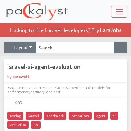
Looking to hire Laravel developers? Try
LaraJobs
Layout
laravel-ai-agent-evaluation
by
casawatt
Evaluate Laravel AI SDK agents across providers and models for
performance, accuracy, and cost
605
testing
laravel
benchmark
comparison
agent
ai
evaluation
llm