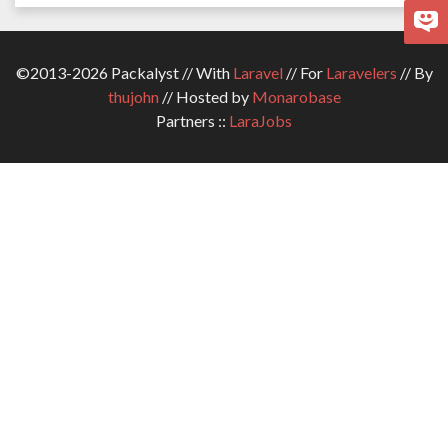
©2013-2026 Packalyst // With
Laravel
// For
Laravelers
// By
thujohn
// Hosted by
Monarobase
Partners ::
LaraJobs