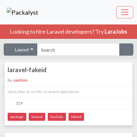
Looking to hire Laravel developers? Try
LaraJobs
Layout
laravel-fakeid
by
oanhnn
Using fake id on URL in Laravel application
319
package
laravel
hashids
fakeid