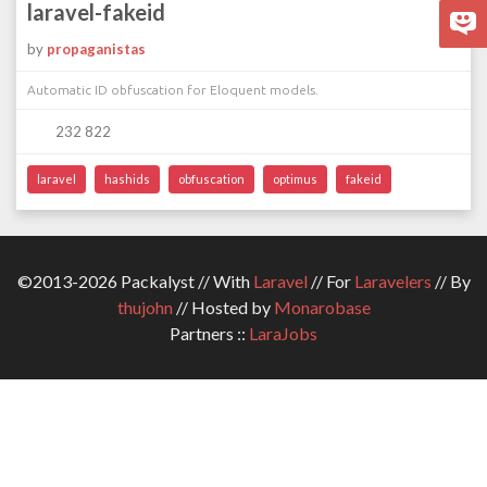
laravel-fakeid
by
propaganistas
Automatic ID obfuscation for Eloquent models.
232 822
laravel
hashids
obfuscation
optimus
fakeid
©2013-2026 Packalyst // With
Laravel
// For
Laravelers
// By
thujohn
// Hosted by
Monarobase
Partners ::
LaraJobs