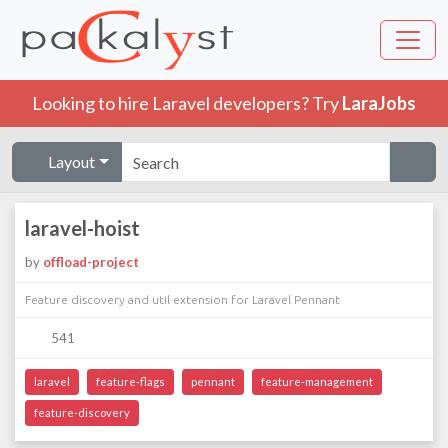
Looking to hire Laravel developers? Try
LaraJobs
Layout
laravel-hoist
by
offload-project
Feature discovery and util extension for Laravel Pennant
541
laravel
feature-flags
pennant
feature-management
feature-discovery