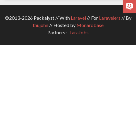
©2013-2026 Packalyst // With
Laravel
// For
Laravelers
// By
thujohn
// Hosted by
Monarobase
Partners ::
LaraJobs