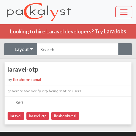
Looking to hire Laravel developers? Try
LaraJobs
Layout
laravel-otp
by
ibrahem-kamal
generate and verify otp being sent to users
860
laravel
laravel-otp
ibrahemkamal