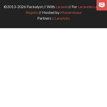
©2013-2026 Packalyst // With
Laravel
// For
Laravelers
// By
thujohn
// Hosted by
Monarobase
Partners ::
LaraJobs