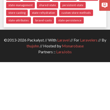
state-management
shared-state
persistent-state
store-casting
state-rehydration
custom-store-methods
state-attributes
laravel-casts
state-persistence
©2013-2026 Packalyst // With
Laravel
// For
Laravelers
// By
thujohn
// Hosted by
Monarobase
Partners ::
LaraJobs