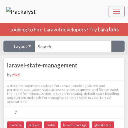
Looking to hire Laravel developers? Try
LaraJobs
Layout
laravel-state-management
by
mkd
a state management package for Laravel, enabling shared and
persistent application state across services, requests, and files without
the need for reinitialization. It supports casting, default state handling,
and custom methods for managing complex state in your Laravel
applications
7
caching
laravel
redux
laravel-package
global-state