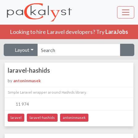
Looking to hire Laravel developers? Try
LaraJobs
Layout
laravel-hashids
by
antoninmasek
Simple Laravel wrapper around Hashids library.
11 974
laravel
laravel-hashids
antoninmasek