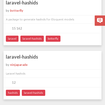
laravel-hashids
by
bvtterfly
A package to generate hashids for Eloquent models
15 162
laravel
laravel-hashids
bvtterfly
laravel-hashids
by
ninjaparade
Laravel hashids
12
hashids
laravel-hashids