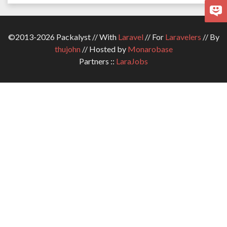
©2013-2026 Packalyst // With
Laravel
// For
Laravelers
// By
thujohn
// Hosted by
Monarobase
Partners ::
LaraJobs