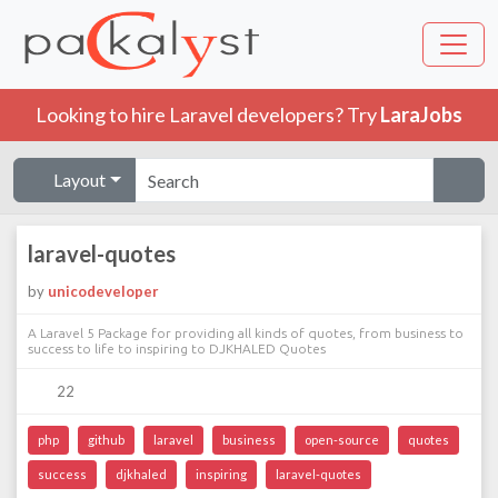
Looking to hire Laravel developers? Try
LaraJobs
Layout
laravel-quotes
by
unicodeveloper
A Laravel 5 Package for providing all kinds of quotes, from business to
success to life to inspiring to DJKHALED Quotes
22
php
github
laravel
business
open-source
quotes
success
djkhaled
inspiring
laravel-quotes