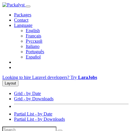
Packages
Contact
Language
English
Français
Русский
Italiano
Português
Español
Looking to hire Laravel developers? Try
LaraJobs
Layout
Grid - by Date
Grid - by Downloads
Partial List - by Date
Partial List - by Downloads