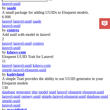
laravel-uuid
by
saade
A small package for adding UUIDs to Eloquent models.
6 006
laravel
laravel-uuid
saade
laravel-uuid
by
centrex
Add uuid with model in laravel
2
laravel
laravel-uuid
centrex
laravel-uuid
by
kdaws-com
Eloquent UUID Trait for Laravel
11
laravel
laravel-uuid
kdaws-com
simple-laravel-eloquent-uuid
by
kadevland
A simple Trait provides the ability to use UUID generator in your
Eloquent models
130
database
generator
php
model
uuid
laravel
eloquent
eloquent-uuid
laravel-uuid
ramsey-uuid
simple-laravel-eloquent-uuid
database-uuid
simple-uuid
laravel-uuid
by
macsidigital